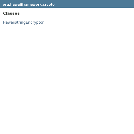
org.hawaiiframework.crypto
Classes
HawaiiStringEncryptor