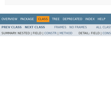
OVERVIEW
PACKAGE
CLASS
TREE
DEPRECATED
INDEX
HELP
PREV CLASS
NEXT CLASS
FRAMES
NO FRAMES
ALL CLAS
SUMMARY:
NESTED |
FIELD |
CONSTR
|
METHOD
DETAIL:
FIELD |
CONS