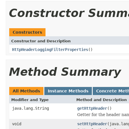
Constructor Summ
Constructors
Constructor and Description
HttpHeaderLoggingFilterProperties
()
Method Summary
All Methods
Instance Methods
Concrete Met
Modifier and Type
Method and Description
java.lang.String
getHttpHeader
()
Getter for the header na
void
setHttpHeader
(java.lan