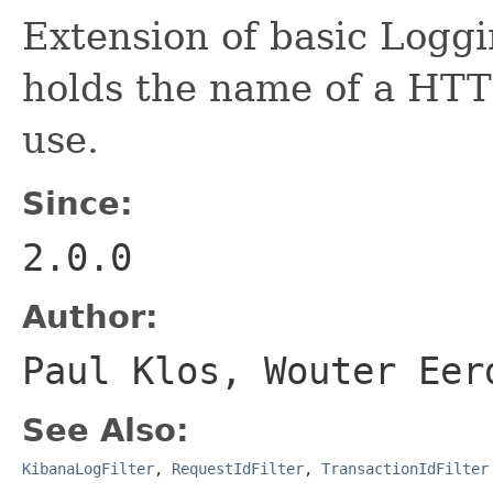
Extension of basic Loggi
holds the name of a HTTP
use.
Since:
2.0.0
Author:
Paul Klos, Wouter Eer
See Also:
KibanaLogFilter
,
RequestIdFilter
,
TransactionIdFilter