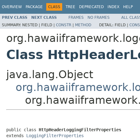
OVERVIEW
PACKAGE
CLASS
TREE
DEPRECATED
INDEX
HELP
PREV CLASS
NEXT CLASS
FRAMES
NO FRAMES
ALL CLAS
SUMMARY:
NESTED |
FIELD |
CONSTR
|
METHOD
DETAIL:
FIELD |
CONS
org.hawaiiframework.log
Class HttpHeaderL
java.lang.Object
org.hawaiiframework.lo
org.hawaiiframework.
public class 
HttpHeaderLoggingFilterProperties
extends 
LoggingFilterProperties