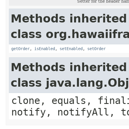
Setter for the header na
Methods inherited
class org.hawaiifr
getOrder
,
isEnabled
,
setEnabled
,
setOrder
Methods inherited
class java.lang.Ob
clone, equals, final
notify, notifyAll, t