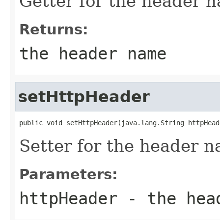
Getter for the header 
Returns:
the header name
setHttpHeader
public void setHttpHeader(java.lang.String httpHead
Setter for the header 
Parameters:
httpHeader
- the hea