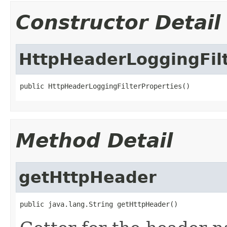
Constructor Detail
HttpHeaderLoggingFilt
public HttpHeaderLoggingFilterProperties()
Method Detail
getHttpHeader
public java.lang.String getHttpHeader()