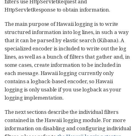
filters use HttpServletRequest and
HttpServletResponse to obtain information.
The main purpose of Hawaii logging is to write
structured information into log lines, in such a way
that it can be parsed by elastic search (Kibana). A
specialized encoder is included to write out the log
lines, as well as a bunch of filters that gather and, in
some cases, create information to be included in
each message. Hawaii logging currently only
contains a logback-based encoder, so Hawaii
logging is only usable if you use logback as your
logging implementation.
The next sections describe the individual filters
contained in the Hawaii logging module. For more
information on disabling and configuring individual