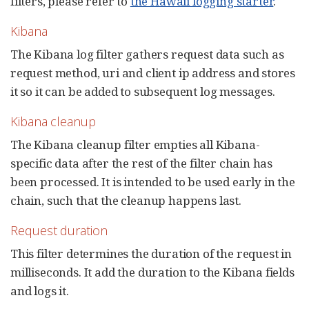
filters, please refer to
the Hawaii logging starter
.
Kibana
The Kibana log filter gathers request data such as
request method, uri and client ip address and stores
it so it can be added to subsequent log messages.
Kibana cleanup
The Kibana cleanup filter empties all Kibana-
specific data after the rest of the filter chain has
been processed. It is intended to be used early in the
chain, such that the cleanup happens last.
Request duration
This filter determines the duration of the request in
milliseconds. It add the duration to the Kibana fields
and logs it.