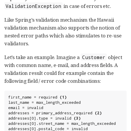
in case of errors etc.
ValidationException
Like Spring’s validation mechanism the Hawaii
validation mechanism also supports the notion of
nested error paths which also stimulates to re-use
validators.
Let’s take an example. Imagine a
object
Customer
with common name, e-mail, and address fields. A
validation result could for example contain the
following field / error code combinations:
first_name = required 
(1)
last_name = max_length_exceeded

email = invalid

addresses = primary_address_required 
(2)
addresses[0].type = invalid 
(3)
addresses[0].street_name = max_length_exceeded

addresses[0].postal_code = invalid
