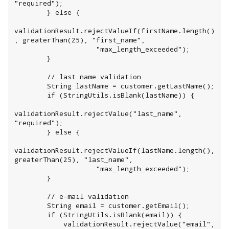
"required");

        } else {

validationResult.rejectValueIf(firstName.length()
, greaterThan(25), "first_name",

                    "max_length_exceeded");

        }

        // last name validation

        String lastName = customer.getLastName();

        if (StringUtils.isBlank(lastName)) {

validationResult.rejectValue("last_name", 
"required");

        } else {

validationResult.rejectValueIf(lastName.length(), 
greaterThan(25), "last_name",

                    "max_length_exceeded");

        }

        // e-mail validation

        String email = customer.getEmail();

        if (StringUtils.isBlank(email)) {

            validationResult.rejectValue("email", 