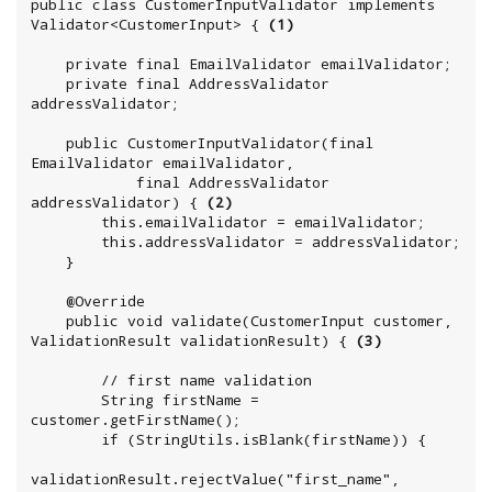
public class CustomerInputValidator implements 
Validator<CustomerInput> { 
(1)
    private final EmailValidator emailValidator;

    private final AddressValidator 
addressValidator;

    public CustomerInputValidator(final 
EmailValidator emailValidator,

            final AddressValidator 
addressValidator) { 
(2)
        this.emailValidator = emailValidator;

        this.addressValidator = addressValidator;

    }

    @Override

    public void validate(CustomerInput customer, 
ValidationResult validationResult) { 
(3)
        // first name validation

        String firstName = 
customer.getFirstName();

        if (StringUtils.isBlank(firstName)) {

validationResult.rejectValue("first_name", 