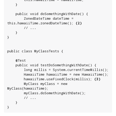
	}

	public void doSomethingWithDate() {

		ZonedDateTime dateTime = 
this.hawaiiTime.zonedDateTime(); 
(2)
		// ...

	}

}

public class MyClassTests {

	@Test

	public void testDoSomethingWithDate() {

	    long millis = System.currentTimeMillis();

		HawaiiTime hawaiiTime = new HawaiiTime();

		hawaiiTime.useFixedClock(millis); 
(3)
		MyClass myClass = new 
MyClass(hawaiiTime);

		myClass.doSomethingWithDate();

		// ...

	}

}