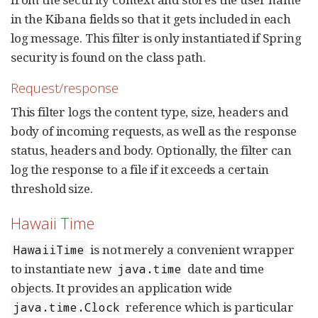
in the Kibana fields so that it gets included in each
log message. This filter is only instantiated if Spring
security is found on the class path.
Request/response
This filter logs the content type, size, headers and
body of incoming requests, as well as the response
status, headers and body. Optionally, the filter can
log the response to a file if it exceeds a certain
threshold size.
Hawaii Time
is not merely a convenient wrapper
HawaiiTime
to instantiate new
date and time
java.time
objects. It provides an application wide
reference which is particular
java.time.Clock