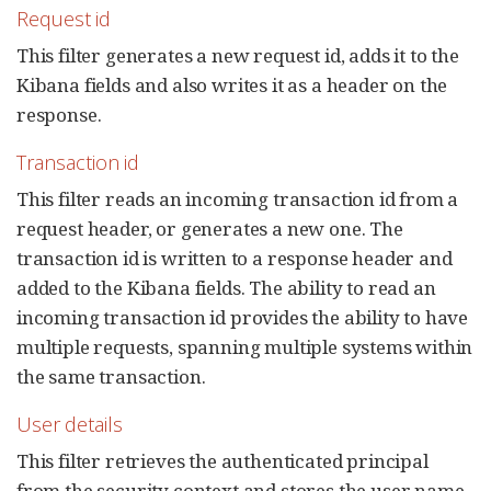
Request id
This filter generates a new request id, adds it to the
Kibana fields and also writes it as a header on the
response.
Transaction id
This filter reads an incoming transaction id from a
request header, or generates a new one. The
transaction id is written to a response header and
added to the Kibana fields. The ability to read an
incoming transaction id provides the ability to have
multiple requests, spanning multiple systems within
the same transaction.
User details
This filter retrieves the authenticated principal
from the security context and stores the user name