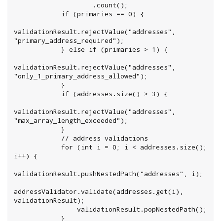
                    .count();

            if (primaries == 0) {

validationResult.rejectValue("addresses", 
"primary_address_required");

            } else if (primaries > 1) {

validationResult.rejectValue("addresses", 
"only_1_primary_address_allowed");

            }

            if (addresses.size() > 3) {

validationResult.rejectValue("addresses", 
"max_array_length_exceeded");

            }

            // address validations

            for (int i = 0; i < addresses.size(); 
i++) {

validationResult.pushNestedPath("addresses", i);

addressValidator.validate(addresses.get(i), 
validationResult);

                validationResult.popNestedPath();

            }
