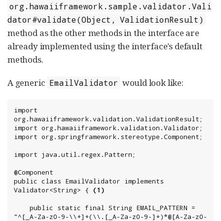
org.hawaiiframework.sample.validator.Vali
dator#validate(Object, ValidationResult)
method as the other methods in the interface are
already implemented using the interface’s default
methods.
A generic
would look like:
EmailValidator
import 
org.hawaiiframework.validation.ValidationResult;

import org.hawaiiframework.validation.Validator;

import org.springframework.stereotype.Component;

import java.util.regex.Pattern;

@Component

public class EmailValidator implements 
Validator<String> { 
(1)
    public static final String EMAIL_PATTERN = 
"^[_A-Za-z0-9-\\+]+(\\.[_A-Za-z0-9-]+)*@[A-Za-z0-