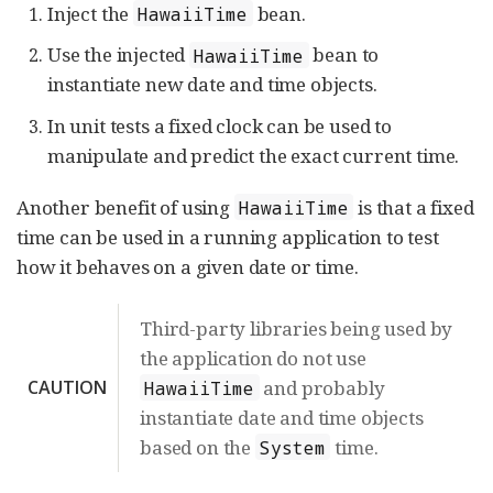
Inject the
bean.
HawaiiTime
Use the injected
bean to
HawaiiTime
instantiate new date and time objects.
In unit tests a fixed clock can be used to
manipulate and predict the exact current time.
Another benefit of using
is that a fixed
HawaiiTime
time can be used in a running application to test
how it behaves on a given date or time.
Third-party libraries being used by
the application do not use
CAUTION
and probably
HawaiiTime
instantiate date and time objects
based on the
time.
System