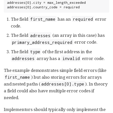
addresses[0].city = max_length_exceeded

addresses[0].country_code = required
The field
has an
error
first_name
required
code.
The field
(an array in this case) has
adresses
error code.
primary_address_required
The field
of the first address in the
type
array has a
error code.
addresses
invalid
The example demonstrates simple field errors (like
) but also storing errors for arrays
first_name
and nested paths (
). In theory
addresses[0].type
a field could also have multiple error codes if
needed.
Implementors should typically only implement the