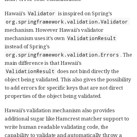
Hawaii’s
is inspired on Spring’s
Validator
org.springframework.validation.Validator
mechanism. However Hawaii’s validator
mechanism uses it’s own
ValidationResult
instead of Spring’s
. The
org.springframework.validation.Errors
main difference is that Hawaii’s
does not bind directly the
ValidationResult
object being validated. This also gives the possibility
to add errors for specific keys that are not direct
properties of the object being validated.
Hawaii’s validation mechanism also provides
additional sugar like Hamcrest matcher support to
write human readable validating code, the
capability to validate and automatically throw a