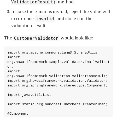
method.
ValidationResult)
In case the e-mail is invalid, reject the value with
error code
and store it in the
invalid
validation result.
The
would look like:
CustomerValidator
import org.apache.commons.lang3.StringUtils;

import 
org.hawaiiframework.sample.validator.EmailValidat
or;

import 
org.hawaiiframework.validation.ValidationResult;

import org.hawaiiframework.validation.Validator;

import org.springframework.stereotype.Component;

import java.util.List;

import static org.hamcrest.Matchers.greaterThan;

@Component
