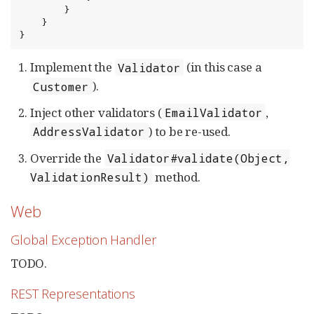
        }

    }

}
Implement the
(in this case a
Validator
).
Customer
Inject other validators (
,
EmailValidator
) to be re-used.
AddressValidator
Override the
Validator#validate(Object,
method.
ValidationResult)
Web
Global Exception Handler
TODO.
REST Representations