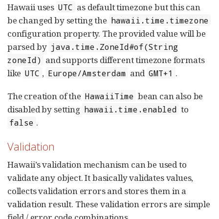
Hawaii uses
as default timezone but this can
UTC
be changed by setting the
hawaii.time.timezone
configuration property. The provided value will be
parsed by
java.time.ZoneId#of(String
and supports different timezone formats
zoneId)
like
,
and
.
UTC
Europe/Amsterdam
GMT+1
The creation of the
bean can also be
HawaiiTime
disabled by setting
to
hawaii.time.enabled
.
false
Validation
Hawaii’s validation mechanism can be used to
validate any object. It basically validates values,
collects validation errors and stores them in a
validation result. These validation errors are simple
field / error code combinations.