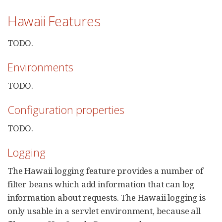
Hawaii Features
TODO.
Environments
TODO.
Configuration properties
TODO.
Logging
The Hawaii logging feature provides a number of
filter beans which add information that can log
information about requests. The Hawaii logging is
only usable in a servlet environment, because all