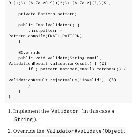
9-]+(\\.[A-Za-z0-9]+)*(\\.[A-Za-z]{2,})$";

    private Pattern pattern;

    public EmailValidator() {

        this.pattern = 
Pattern.compile(EMAIL_PATTERN);

    }

    @Override

    public void validate(String email, 
ValidationResult validationResult) { 
(2)
        if (!pattern.matcher(email).matches()) {

validationResult.rejectValue("invalid"); 
(3)
        }

    }

}
Implement the
(in this case a
Validator
).
String
Override the
Validator#validate(Object,