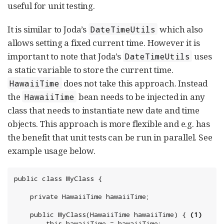
useful for unit testing.
It is similar to Joda’s
which also
DateTimeUtils
allows setting a fixed current time. However it is
important to note that Joda’s
uses
DateTimeUtils
a static variable to store the current time.
does not take this approach. Instead
HawaiiTime
the
bean needs to be injected in any
HawaiiTime
class that needs to instantiate new date and time
objects. This approach is more flexible and e.g. has
the benefit that unit tests can be run in parallel. See
example usage below.
public class MyClass {

	private HawaiiTime hawaiiTime;

	public MyClass(HawaiiTime hawaiiTime) { 
(1)
		this.hawaiiTime = hawaiiTime;
