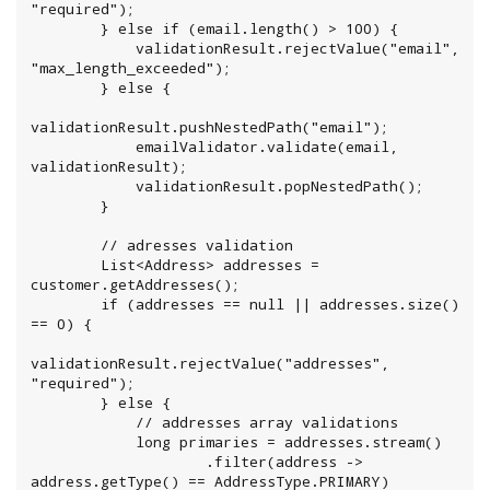
"required");

        } else if (email.length() > 100) {

            validationResult.rejectValue("email", 
"max_length_exceeded");

        } else {

validationResult.pushNestedPath("email");

            emailValidator.validate(email, 
validationResult);

            validationResult.popNestedPath();

        }

        // adresses validation

        List<Address> addresses = 
customer.getAddresses();

        if (addresses == null || addresses.size() 
== 0) {

validationResult.rejectValue("addresses", 
"required");

        } else {

            // addresses array validations

            long primaries = addresses.stream()

                    .filter(address -> 
address.getType() == AddressType.PRIMARY)
