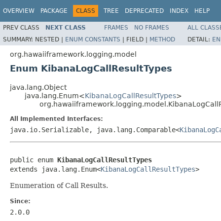
OVERVIEW
PACKAGE
CLASS
TREE
DEPRECATED
INDEX
HELP
PREV CLASS
NEXT CLASS
FRAMES
NO FRAMES
ALL CLASS
SUMMARY:
NESTED |
ENUM CONSTANTS
|
FIELD |
METHOD
DETAIL:
EN
org.hawaiiframework.logging.model
Enum KibanaLogCallResultTypes
java.lang.Object
java.lang.Enum<
KibanaLogCallResultTypes
>
org.hawaiiframework.logging.model.KibanaLogCall
All Implemented Interfaces:
java.io.Serializable, java.lang.Comparable<
KibanaLogC
public enum 
KibanaLogCallResultTypes
extends java.lang.Enum<
KibanaLogCallResultTypes
>
Enumeration of Call Results.
Since:
2.0.0