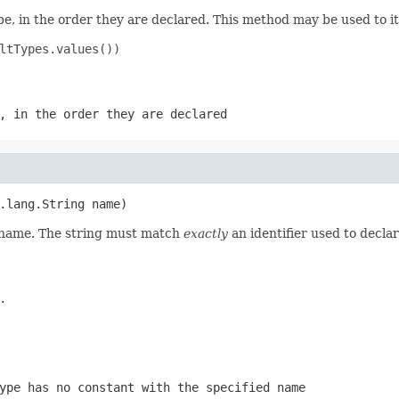
e, in the order they are declared. This method may be used to it
ltTypes.values())

, in the order they are declared
.lang.String name)
d name. The string must match
exactly
an identifier used to decla
.
ype has no constant with the specified name