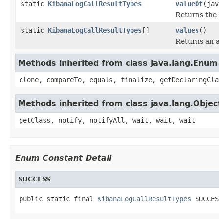
static
KibanaLogCallResultTypes
valueOf
(jav
Returns the 
static
KibanaLogCallResultTypes
[]
values
()
Returns an a
Methods inherited from class java.lang.Enum
clone, compareTo, equals, finalize, getDeclaringCla
Methods inherited from class java.lang.Objec
getClass, notify, notifyAll, wait, wait, wait
Enum Constant Detail
SUCCESS
public static final 
KibanaLogCallResultTypes
 SUCCES