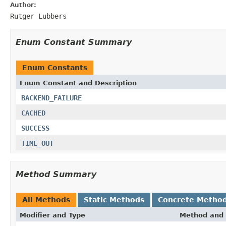
Author:
Rutger Lubbers
Enum Constant Summary
Enum Constants
Enum Constant and Description
BACKEND_FAILURE
CACHED
SUCCESS
TIME_OUT
Method Summary
All Methods
Static Methods
Concrete Metho
Modifier and Type
Method and 