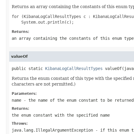
Returns an array containing the constants of this enum typ
for (KibanaLogCallResultTypes c : KibanaLogCallResu
Returns:
an array containing the constants of this enum type
valueOf
public static 
KibanaLogCallResultTypes
 valueOf(java
Returns the enum constant of this type with the specifie
characters are not permitted.)
Parameters:
name
- the name of the enum constant to be returned
Returns:
the enum constant with the specified name
Throws:
java.lang.IllegalArgumentException
- if this enum t