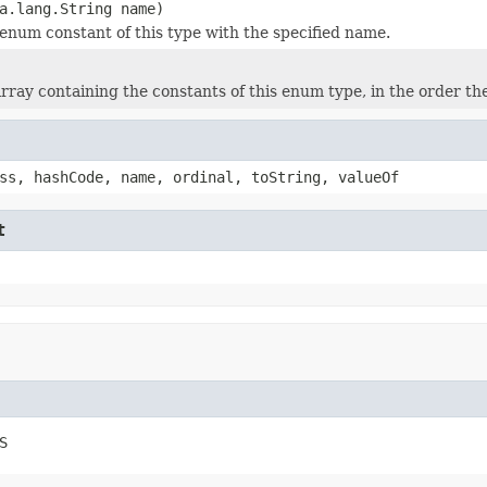
a.lang.String name)
enum constant of this type with the specified name.
rray containing the constants of this enum type, in the order th
ss, hashCode, name, ordinal, toString, valueOf
t
S