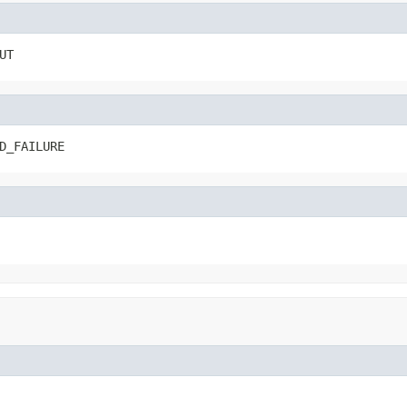
UT
D_FAILURE