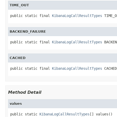
TIME_OUT
public static final 
KibanaLogCallResultTypes
 TIME_O
BACKEND_FAILURE
public static final 
KibanaLogCallResultTypes
 BACKEN
CACHED
public static final 
KibanaLogCallResultTypes
 CACHED
Method Detail
values
public static 
KibanaLogCallResultTypes
[] values()