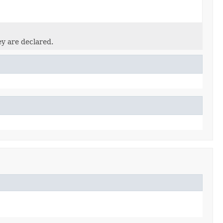
ey are declared.