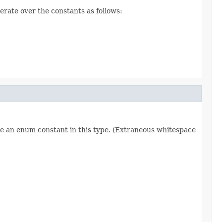
erate over the constants as follows:
re an enum constant in this type. (Extraneous whitespace