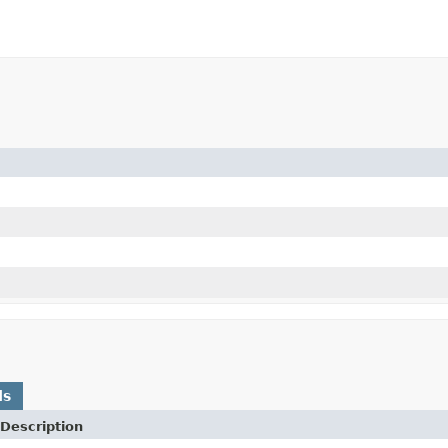
ds
Description