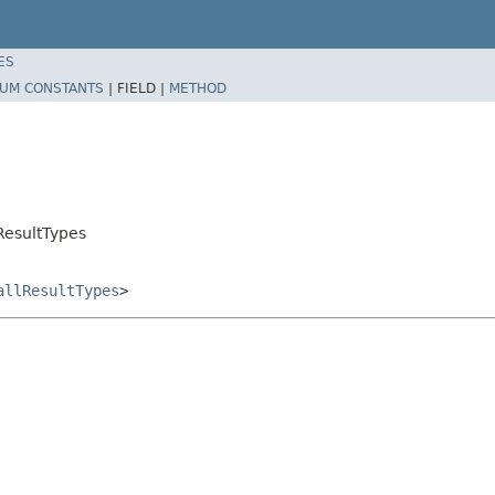
ES
UM CONSTANTS
|
FIELD |
METHOD
ResultTypes
allResultTypes
>