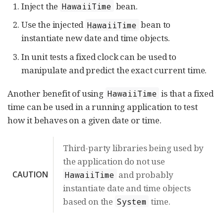
Inject the
bean.
HawaiiTime
Use the injected
bean to
HawaiiTime
instantiate new date and time objects.
In unit tests a fixed clock can be used to
manipulate and predict the exact current time.
Another benefit of using
is that a fixed
HawaiiTime
time can be used in a running application to test
how it behaves on a given date or time.
Third-party libraries being used by
the application do not use
CAUTION
and probably
HawaiiTime
instantiate date and time objects
based on the
time.
System