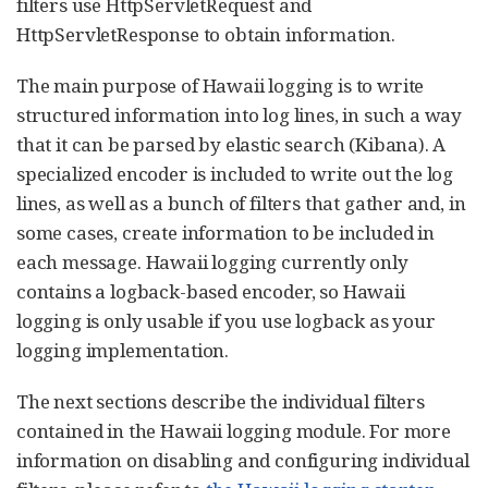
filters use HttpServletRequest and
HttpServletResponse to obtain information.
The main purpose of Hawaii logging is to write
structured information into log lines, in such a way
that it can be parsed by elastic search (Kibana). A
specialized encoder is included to write out the log
lines, as well as a bunch of filters that gather and, in
some cases, create information to be included in
each message. Hawaii logging currently only
contains a logback-based encoder, so Hawaii
logging is only usable if you use logback as your
logging implementation.
The next sections describe the individual filters
contained in the Hawaii logging module. For more
information on disabling and configuring individual