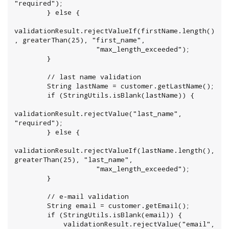
"required");

        } else {

validationResult.rejectValueIf(firstName.length()
, greaterThan(25), "first_name",

                    "max_length_exceeded");

        }

        // last name validation

        String lastName = customer.getLastName();

        if (StringUtils.isBlank(lastName)) {

validationResult.rejectValue("last_name", 
"required");

        } else {

validationResult.rejectValueIf(lastName.length(), 
greaterThan(25), "last_name",

                    "max_length_exceeded");

        }

        // e-mail validation

        String email = customer.getEmail();

        if (StringUtils.isBlank(email)) {

            validationResult.rejectValue("email", 