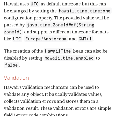
Hawaii uses
as default timezone but this can
UTC
be changed by setting the
hawaii.time.timezone
configuration property. The provided value will be
parsed by
java.time.ZoneId#of(String
and supports different timezone formats
zoneId)
like
,
and
.
UTC
Europe/Amsterdam
GMT+1
The creation of the
bean can also be
HawaiiTime
disabled by setting
to
hawaii.time.enabled
.
false
Validation
Hawaii’s validation mechanism can be used to
validate any object. It basically validates values,
collects validation errors and stores them in a
validation result. These validation errors are simple
field / error code combinations.