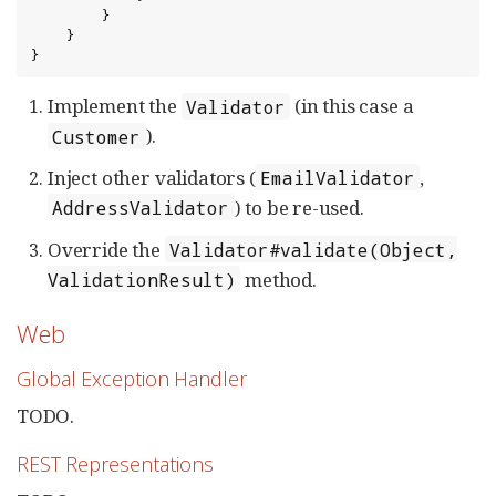
        }

    }

}
Implement the
(in this case a
Validator
).
Customer
Inject other validators (
,
EmailValidator
) to be re-used.
AddressValidator
Override the
Validator#validate(Object,
method.
ValidationResult)
Web
Global Exception Handler
TODO.
REST Representations