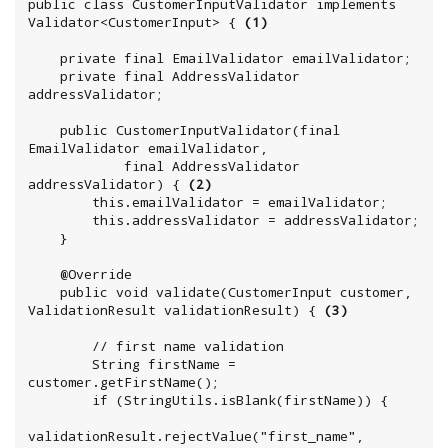
public class CustomerInputValidator implements 
Validator<CustomerInput> { 
(1)
    private final EmailValidator emailValidator;

    private final AddressValidator 
addressValidator;

    public CustomerInputValidator(final 
EmailValidator emailValidator,

            final AddressValidator 
addressValidator) { 
(2)
        this.emailValidator = emailValidator;

        this.addressValidator = addressValidator;

    }

    @Override

    public void validate(CustomerInput customer, 
ValidationResult validationResult) { 
(3)
        // first name validation

        String firstName = 
customer.getFirstName();

        if (StringUtils.isBlank(firstName)) {

validationResult.rejectValue("first_name", 