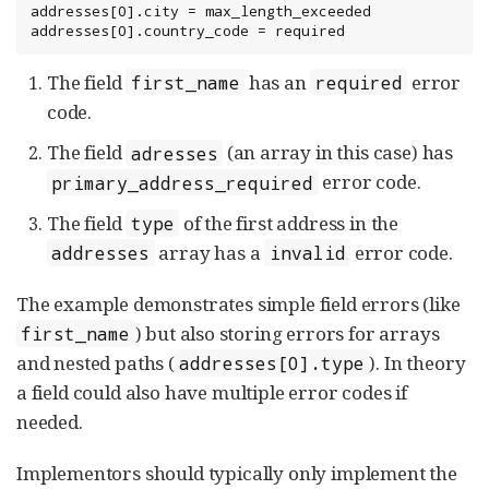
addresses[0].city = max_length_exceeded

addresses[0].country_code = required
The field
has an
error
first_name
required
code.
The field
(an array in this case) has
adresses
error code.
primary_address_required
The field
of the first address in the
type
array has a
error code.
addresses
invalid
The example demonstrates simple field errors (like
) but also storing errors for arrays
first_name
and nested paths (
). In theory
addresses[0].type
a field could also have multiple error codes if
needed.
Implementors should typically only implement the