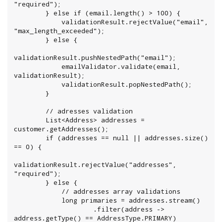
"required");

        } else if (email.length() > 100) {

            validationResult.rejectValue("email", 
"max_length_exceeded");

        } else {

validationResult.pushNestedPath("email");

            emailValidator.validate(email, 
validationResult);

            validationResult.popNestedPath();

        }

        // adresses validation

        List<Address> addresses = 
customer.getAddresses();

        if (addresses == null || addresses.size() 
== 0) {

validationResult.rejectValue("addresses", 
"required");

        } else {

            // addresses array validations

            long primaries = addresses.stream()

                    .filter(address -> 
address.getType() == AddressType.PRIMARY)
