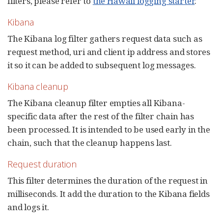
filters, please refer to
the Hawaii logging starter
.
Kibana
The Kibana log filter gathers request data such as
request method, uri and client ip address and stores
it so it can be added to subsequent log messages.
Kibana cleanup
The Kibana cleanup filter empties all Kibana-
specific data after the rest of the filter chain has
been processed. It is intended to be used early in the
chain, such that the cleanup happens last.
Request duration
This filter determines the duration of the request in
milliseconds. It add the duration to the Kibana fields
and logs it.