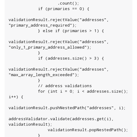
                    .count();

            if (primaries == 0) {

validationResult.rejectValue("addresses", 
"primary_address_required");

            } else if (primaries > 1) {

validationResult.rejectValue("addresses", 
"only_1_primary_address_allowed");

            }

            if (addresses.size() > 3) {

validationResult.rejectValue("addresses", 
"max_array_length_exceeded");

            }

            // address validations

            for (int i = 0; i < addresses.size(); 
i++) {

validationResult.pushNestedPath("addresses", i);

addressValidator.validate(addresses.get(i), 
validationResult);

                validationResult.popNestedPath();

            }
