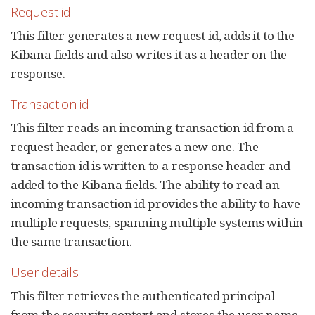
Request id
This filter generates a new request id, adds it to the
Kibana fields and also writes it as a header on the
response.
Transaction id
This filter reads an incoming transaction id from a
request header, or generates a new one. The
transaction id is written to a response header and
added to the Kibana fields. The ability to read an
incoming transaction id provides the ability to have
multiple requests, spanning multiple systems within
the same transaction.
User details
This filter retrieves the authenticated principal
from the security context and stores the user name