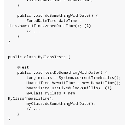
	}

	public void doSomethingWithDate() {

		ZonedDateTime dateTime = 
this.hawaiiTime.zonedDateTime(); 
(2)
		// ...

	}

}

public class MyClassTests {

	@Test

	public void testDoSomethingWithDate() {

	    long millis = System.currentTimeMillis();

		HawaiiTime hawaiiTime = new HawaiiTime();

		hawaiiTime.useFixedClock(millis); 
(3)
		MyClass myClass = new 
MyClass(hawaiiTime);

		myClass.doSomethingWithDate();

		// ...

	}

}