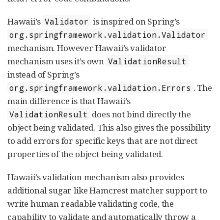
Hawaii’s
is inspired on Spring’s
Validator
org.springframework.validation.Validator
mechanism. However Hawaii’s validator
mechanism uses it’s own
ValidationResult
instead of Spring’s
. The
org.springframework.validation.Errors
main difference is that Hawaii’s
does not bind directly the
ValidationResult
object being validated. This also gives the possibility
to add errors for specific keys that are not direct
properties of the object being validated.
Hawaii’s validation mechanism also provides
additional sugar like Hamcrest matcher support to
write human readable validating code, the
capability to validate and automatically throw a