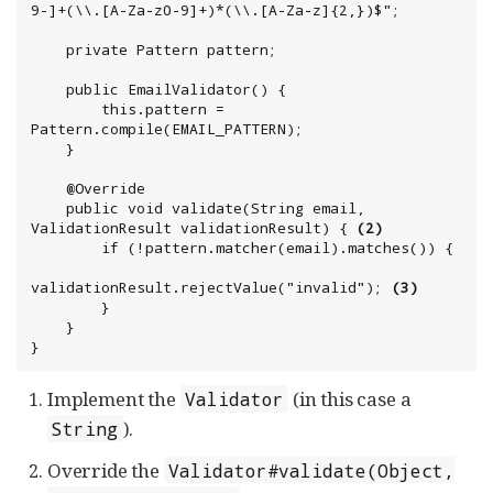
9-]+(\\.[A-Za-z0-9]+)*(\\.[A-Za-z]{2,})$";

    private Pattern pattern;

    public EmailValidator() {

        this.pattern = 
Pattern.compile(EMAIL_PATTERN);

    }

    @Override

    public void validate(String email, 
ValidationResult validationResult) { 
(2)
        if (!pattern.matcher(email).matches()) {

validationResult.rejectValue("invalid"); 
(3)
        }

    }

}
Implement the
(in this case a
Validator
).
String
Override the
Validator#validate(Object,