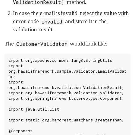
method.
ValidationResult)
In case the e-mail is invalid, reject the value with
error code
and store it in the
invalid
validation result.
The
would look like:
CustomerValidator
import org.apache.commons.lang3.StringUtils;

import 
org.hawaiiframework.sample.validator.EmailValidat
or;

import 
org.hawaiiframework.validation.ValidationResult;

import org.hawaiiframework.validation.Validator;

import org.springframework.stereotype.Component;

import java.util.List;

import static org.hamcrest.Matchers.greaterThan;

@Component
