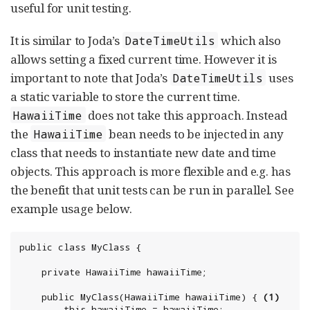
useful for unit testing.
It is similar to Joda’s
which also
DateTimeUtils
allows setting a fixed current time. However it is
important to note that Joda’s
uses
DateTimeUtils
a static variable to store the current time.
does not take this approach. Instead
HawaiiTime
the
bean needs to be injected in any
HawaiiTime
class that needs to instantiate new date and time
objects. This approach is more flexible and e.g. has
the benefit that unit tests can be run in parallel. See
example usage below.
public class MyClass {

	private HawaiiTime hawaiiTime;

	public MyClass(HawaiiTime hawaiiTime) { 
(1)
		this.hawaiiTime = hawaiiTime;
