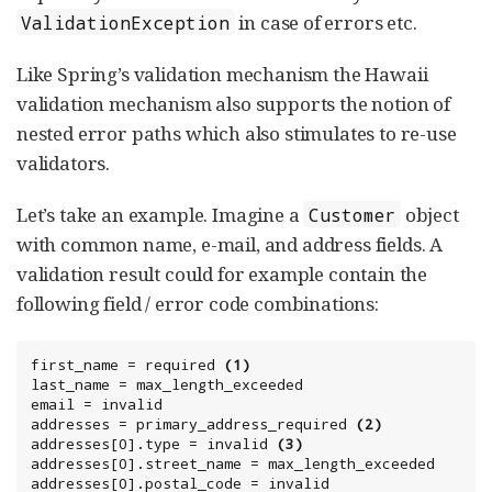
in case of errors etc.
ValidationException
Like Spring’s validation mechanism the Hawaii
validation mechanism also supports the notion of
nested error paths which also stimulates to re-use
validators.
Let’s take an example. Imagine a
object
Customer
with common name, e-mail, and address fields. A
validation result could for example contain the
following field / error code combinations:
first_name = required 
(1)
last_name = max_length_exceeded

email = invalid

addresses = primary_address_required 
(2)
addresses[0].type = invalid 
(3)
addresses[0].street_name = max_length_exceeded

addresses[0].postal_code = invalid
