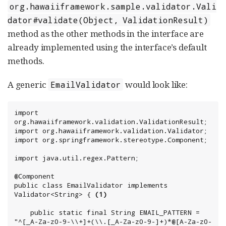
org.hawaiiframework.sample.validator.Vali
dator#validate(Object, ValidationResult)
method as the other methods in the interface are
already implemented using the interface’s default
methods.
A generic
would look like:
EmailValidator
import 
org.hawaiiframework.validation.ValidationResult;

import org.hawaiiframework.validation.Validator;

import org.springframework.stereotype.Component;

import java.util.regex.Pattern;

@Component

public class EmailValidator implements 
Validator<String> { 
(1)
    public static final String EMAIL_PATTERN = 
"^[_A-Za-z0-9-\\+]+(\\.[_A-Za-z0-9-]+)*@[A-Za-z0-