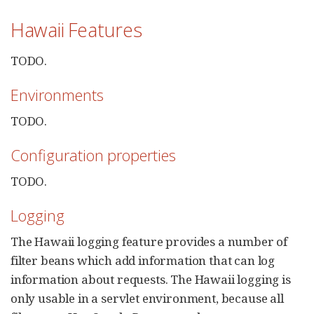
Hawaii Features
TODO.
Environments
TODO.
Configuration properties
TODO.
Logging
The Hawaii logging feature provides a number of
filter beans which add information that can log
information about requests. The Hawaii logging is
only usable in a servlet environment, because all