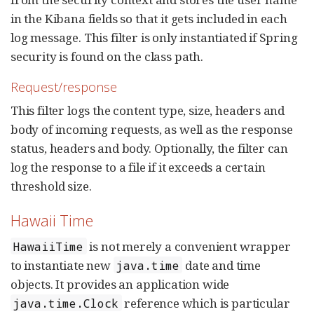
in the Kibana fields so that it gets included in each
log message. This filter is only instantiated if Spring
security is found on the class path.
Request/response
This filter logs the content type, size, headers and
body of incoming requests, as well as the response
status, headers and body. Optionally, the filter can
log the response to a file if it exceeds a certain
threshold size.
Hawaii Time
is not merely a convenient wrapper
HawaiiTime
to instantiate new
date and time
java.time
objects. It provides an application wide
reference which is particular
java.time.Clock