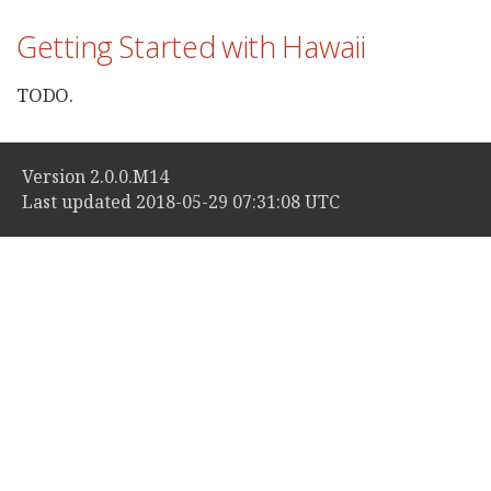
Getting Started with Hawaii
TODO.
Version 2.0.0.M14
Last updated 2018-05-29 07:31:08 UTC