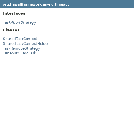
org.hawaiiframework.async.timeout
Interfaces
TaskAbortStrategy
Classes
SharedTaskContext
SharedTaskContextHolder
TaskRemoveStrategy
TimeoutGuardTask