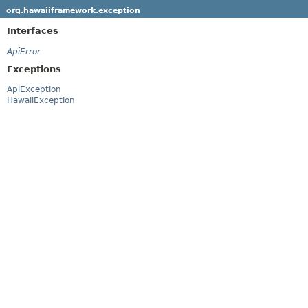
org.hawaiiframework.exception
Interfaces
ApiError
Exceptions
ApiException
HawaiiException