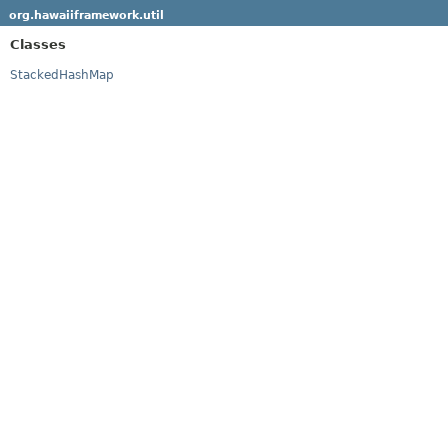
org.hawaiiframework.util
Classes
StackedHashMap