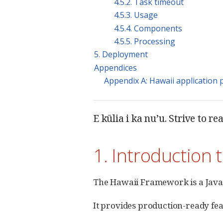
4.5.2. Task timeout
4.5.3. Usage
4.5.4. Components
4.5.5. Processing
5. Deployment
Appendices
Appendix A: Hawaii application 
E kūlia i ka nu’u. Strive to re
1. Introduction 
The Hawaii Framework is a Java
It provides production-ready fea