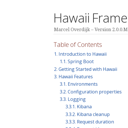
Hawaii Fram
Marcel Overdijk
Version 2.0.0.
Table of Contents
1. Introduction to Hawaii
1.1. Spring Boot
2. Getting Started with Hawaii
3. Hawaii Features
3.1. Environments
3.2. Configuration properties
3.3. Logging
3.3.1. Kibana
3.3.2. Kibana cleanup
3.3.3. Request duration