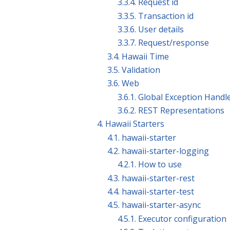
3.3.4. Request id
3.3.5. Transaction id
3.3.6. User details
3.3.7. Request/response
3.4. Hawaii Time
3.5. Validation
3.6. Web
3.6.1. Global Exception Handl
3.6.2. REST Representations
4. Hawaii Starters
4.1. hawaii-starter
4.2. hawaii-starter-logging
4.2.1. How to use
4.3. hawaii-starter-rest
4.4. hawaii-starter-test
4.5. hawaii-starter-async
4.5.1. Executor configuration