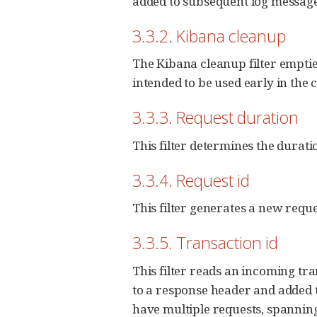
added to subsequent log message
3.3.2. Kibana cleanup
The Kibana cleanup filter empties 
intended to be used early in the 
3.3.3. Request duration
This filter determines the duratio
3.3.4. Request id
This filter generates a new reques
3.3.5. Transaction id
This filter reads an incoming tra
to a response header and added to
have multiple requests, spanning