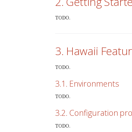
2. Getting Start
TODO.
3. Hawaii Featu
TODO.
3.1. Environments
TODO.
3.2. Configuration pr
TODO.