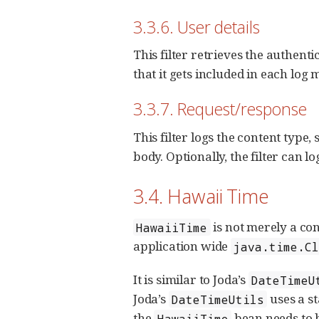
3.3.6. User details
This filter retrieves the authent
that it gets included in each log m
3.3.7. Request/response
This filter logs the content type
body. Optionally, the filter can lo
3.4. Hawaii Time
is not merely a co
HawaiiTime
application wide
java.time.C
It is similar to Joda’s
DateTimeU
Joda’s
uses a st
DateTimeUtils
the
bean needs to b
HawaiiTime