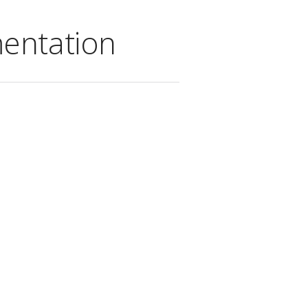
entation