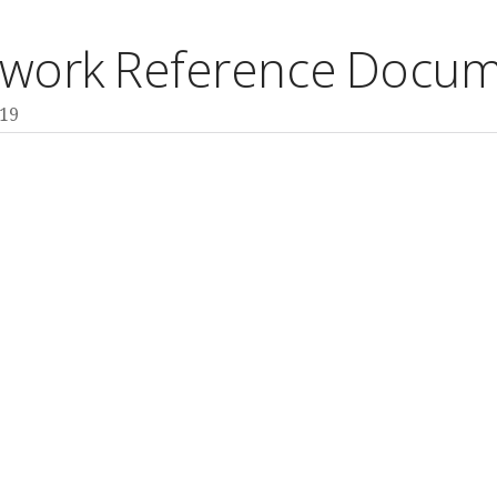
ework Reference Docum
M19