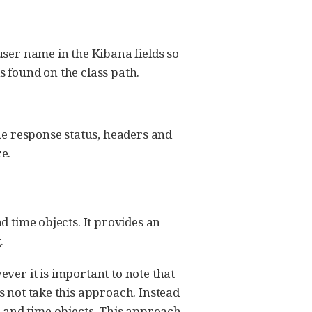
user name in the Kibana fields so
is found on the class path.
the response status, headers and
ze.
d time objects. It provides an
.
ver it is important to note that
 not take this approach. Instead
e and time objects. This approach