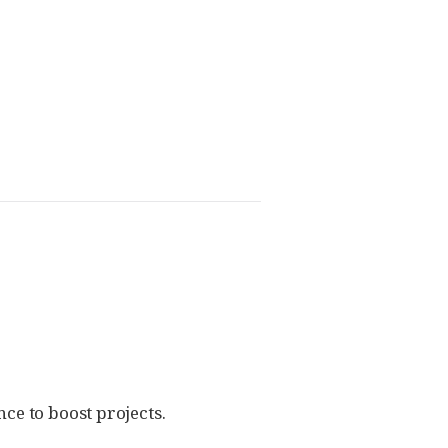
ce to boost projects.