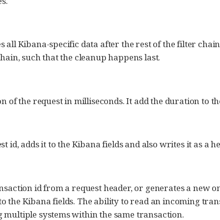
s.
all Kibana-specific data after the rest of the filter chain
chain, such that the cleanup happens last.
n of the request in milliseconds. It add the duration to the
t id, adds it to the Kibana fields and also writes it as a 
nsaction id from a request header, or generates a new on
 the Kibana fields. The ability to read an incoming trans
 multiple systems within the same transaction.