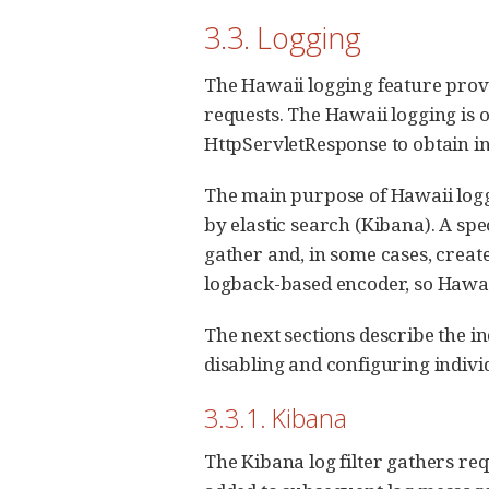
3.3. Logging
The Hawaii logging feature prov
requests. The Hawaii logging is o
HttpServletResponse to obtain i
The main purpose of Hawaii loggin
by elastic search (Kibana). A spec
gather and, in some cases, creat
logback-based encoder, so Hawaii
The next sections describe the i
disabling and configuring individ
3.3.1. Kibana
The Kibana log filter gathers req