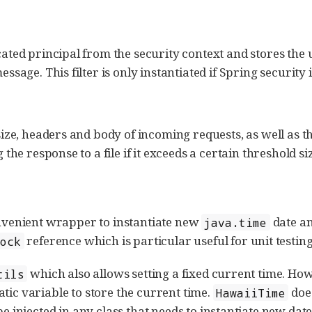
icated principal from the security context and stores the 
essage. This filter is only instantiated if Spring security 
, size, headers and body of incoming requests, as well as 
g the response to a file if it exceeds a certain threshold si
nvenient wrapper to instantiate new
date an
java.time
reference which is particular useful for unit testing
lock
which also allows setting a fixed current time. Howe
tils
atic variable to store the current time.
does
HawaiiTime
e injected in any class that needs to instantiate new dat