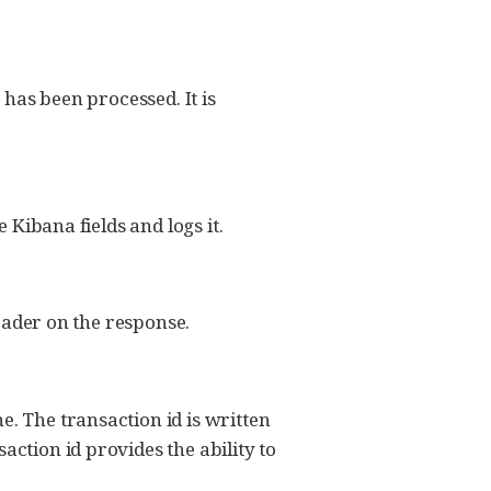
 has been processed. It is
 Kibana fields and logs it.
header on the response.
e. The transaction id is written
action id provides the ability to