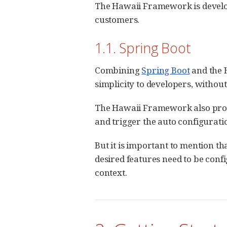
The Hawaii Framework is develo
customers.
1.1. Spring Boot
Combining
Spring Boot
and the 
simplicity to developers, without s
The Hawaii Framework also provi
and trigger the auto configurati
But it is important to mention th
desired features need to be conf
context.