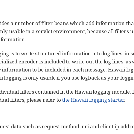
ides a number of filter beans which add information tha
nly usable in a servlet environment, because all filters
nformation.
g is to write structured information into log lines, in 
ialized encoder is included to write out the log lines, as w
e information to be included in each message. Hawaii log
 logging is only usable if you use logback as your logg
ndividual filters contained in the Hawaii logging module
ual filters, please refer to
the Hawaii logging starter
.
uest data such as request method, uri and client ip addres