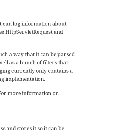
t can log information about
 use HttpServletRequest and
such a way that it can be parsed
ell as a bunch of filters that
ging currently only contains a
ing implementation.
. For more information on
s and stores it so it can be