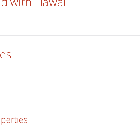
ed with Hawaii
res
operties