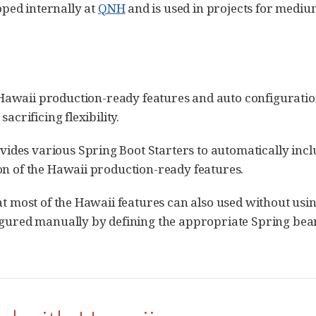
ped internally at
QNH
and is used in projects for mediu
Hawaii production-ready features and auto configurati
acrificing flexibility.
des various Spring Boot Starters to automatically inc
on of the Hawaii production-ready features.
at most of the Hawaii features can also used without usin
igured manually by defining the appropriate Spring beans