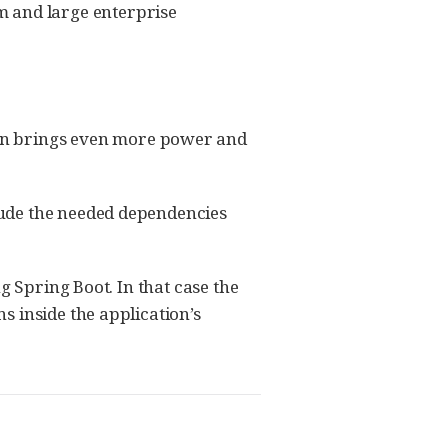
m and large enterprise
on brings even more power and
lude the needed dependencies
g Spring Boot. In that case the
 inside the application’s