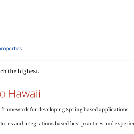
properties
ach the highest.
to Hawaii
 framework for developing Spring based applications.
tures and integrations based best practices and experien