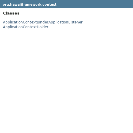
org.hawaiiframework.context
Classes
ApplicationContextBinderApplicationListener
ApplicationContextHolder