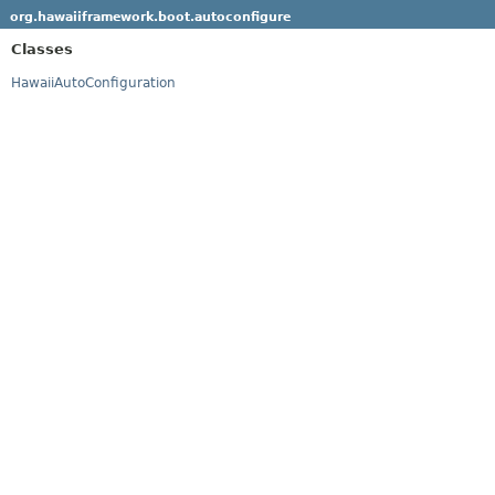
org.hawaiiframework.boot.autoconfigure
Classes
HawaiiAutoConfiguration