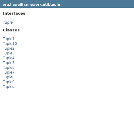
org.hawaiiframework.util.tuple
Interfaces
Tuple
Classes
Tuple1
Tuple10
Tuple2
Tuple3
Tuple4
Tuple5
Tuple6
Tuple7
Tuple8
Tuple9
Tuples