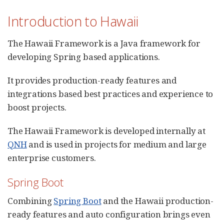
Introduction to Hawaii
The Hawaii Framework is a Java framework for
developing Spring based applications.
It provides production-ready features and
integrations based best practices and experience to
boost projects.
The Hawaii Framework is developed internally at
QNH
and is used in projects for medium and large
enterprise customers.
Spring Boot
Combining
Spring Boot
and the Hawaii production-
ready features and auto configuration brings even