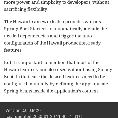
more power and simplicity to developers, without
sacrificing flexibility.
The Hawaii Framework also provides various
Spring Boot Starters to automatically include the
needed dependencies and trigger the auto
configuration of the Hawaii production-ready
features.
But it is important to mention that most of the
Hawaii features can also used without using Spring
Boot. In that case the desired features need to be
configured manually by defining the appropriate
Spring beans inside the application’s context.
Version 2.0.0.M20
Last updated 2020-01-20 11:40:51 UTC