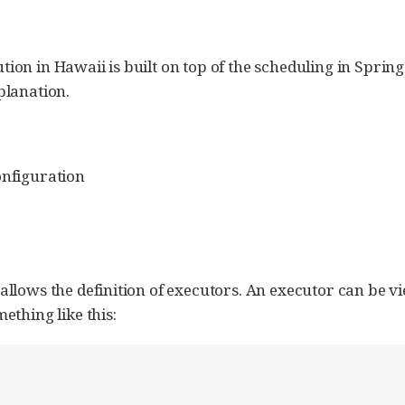
ion in Hawaii is built on top of the scheduling in Spri
planation.
onfiguration
llows the definition of executors. An executor can be v
ething like this: