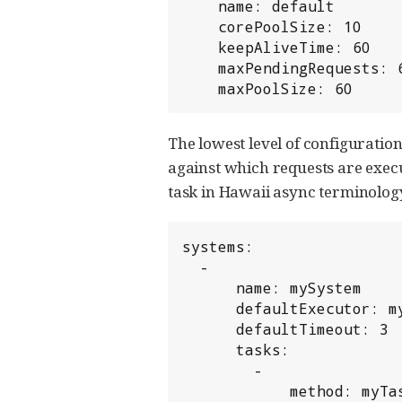
    name: default

    corePoolSize: 10

    keepAliveTime: 60

    maxPendingRequests: 60

    maxPoolSize: 60
The lowest level of configuratio
against which requests are exec
task in Hawaii async terminology.
systems:

  -

      name: mySystem

      defaultExecutor: myExecutor

      defaultTimeout: 3

      tasks:

        -

            method: myTask
