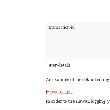
transaction-id:
user-details
An example of the default config
How to use
In order to use Hawaii logging, y