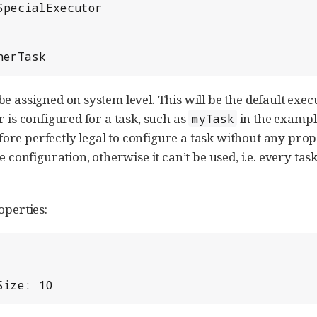
myOtherTask
e assigned on system level. This will be the default execut
r is configured for a task, such as
in the exampl
myTask
erefore perfectly legal to configure a task without any pro
e configuration, otherwise it can’t be used, i.e. every tas
operties:
Size: 10