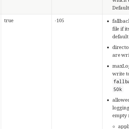
Default
true
-105
fallbac
file if 
default
directo
are wri
maxLog
write t
fallb
50k
allowe
logging
empty m
appl