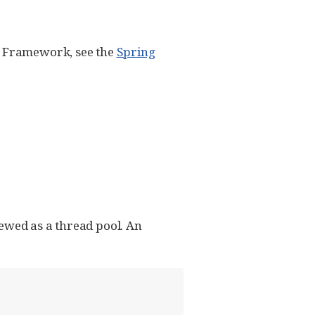
ng Framework, see the
Spring
iewed as a thread pool. An