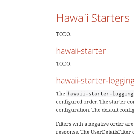
Hawaii Starters
TODO.
hawaii-starter
TODO.
hawaii-starter-loggin
The
hawaii-starter-logging
configured order. The starter co
configuration. The default configu
Filters with a negative order are
response. The UserDetailsFilter 