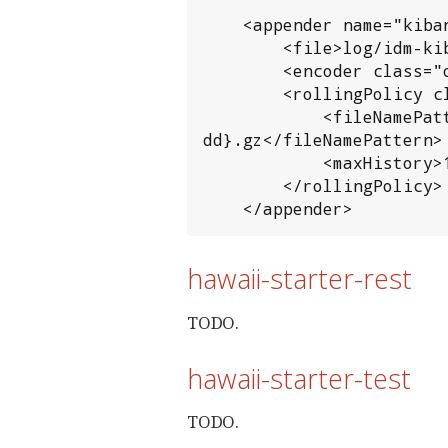
    <appender name="kibana" class="ch.qos.logback.core.rolling.RollingFileAppender">

        <file>log/idm-kibana.log</file>

        <encoder class="org.hawaiiframework.logging.logback.KibanaLogEventEncoder"/>

        <rollingPolicy class="ch.qos.logback.core.rolling.TimeBasedRollingPolicy">

            <fileNamePattern>${tomcat_logs}/hawaii-idm.log.%d{yyyy-MM-
dd}.gz</fileNamePattern>

            <maxHistory>10</maxHistory>

        </rollingPolicy>

    </appender>
hawaii-starter-rest
TODO.
hawaii-starter-test
TODO.