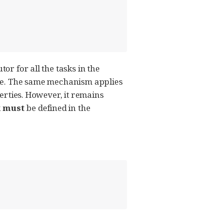
or for all the tasks in the
e. The same mechanism applies
perties. However, it remains
k
must
be defined in the