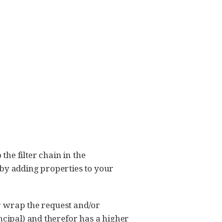
 the filter chain in the
 by adding properties to your
or wrap the request and/or
ncipal) and therefor has a higher