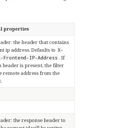
l properties
ader: the header that contains
ent ip address. Defaults to
X-
. If
i-Frontend-IP-Address
 header is present, the filter
he remote address from the
.
ader: the response header to
he request id will be writen.