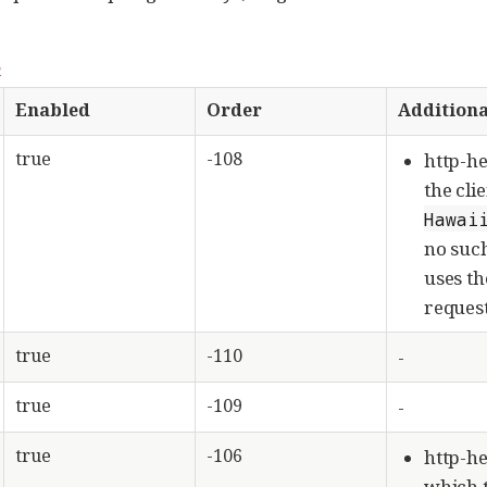
n
Enabled
Order
Additiona
true
-108
http-he
the cli
Hawai
no such
uses t
request
true
-110
-
true
-109
-
true
-106
http-he
which t