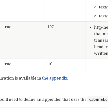
text
text
true
-107
http-h
that m
transac
header 
written
true
110
-
uration is available in
the appendix
.
ou’ll need to define an appender that uses the
KibanaLo