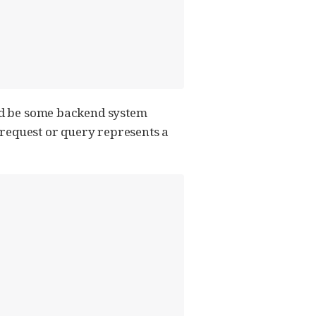
uld be some backend system
 request or query represents a