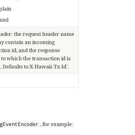
/plain
/xml
eader: the request header name
ay contain an incoming
tion id, and the response
to which the transaction id is
. Defaults to X-Hawaii-Tx-Id`.
, for example:
gEventEncoder