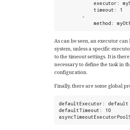
            executor: mySpecialExecutor

            timeout: 1

        -

            method: 
As can be seen, an executor can b
system, unless a specific executo
to the timeout settings. It is th
necessary to define the task in th
configuration.
Finally, there are some global pr
defaultExecutor: default

defaultTimeout: 10

asyncTimeoutExecutorPool