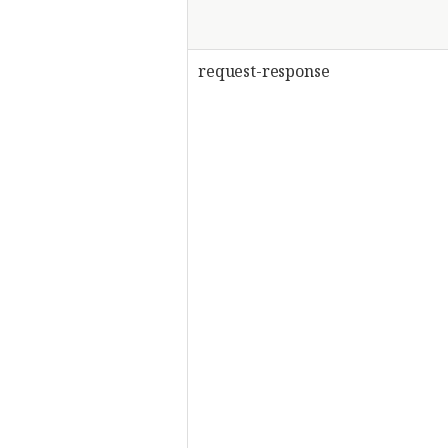
request-response