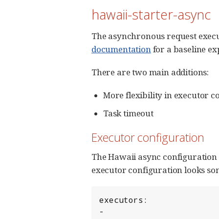
hawaii-starter-async
The asynchronous request execut
documentation
for a baseline ex
There are two main additions:
More flexibility in executor c
Task timeout
Executor configuration
The Hawaii async configuration a
executor configuration looks som
executors:

-
