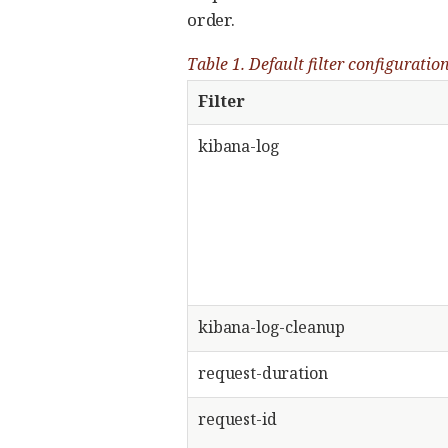
order.
Table 1. Default filter configuratio
Filter
kibana-log
kibana-log-cleanup
request-duration
request-id