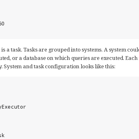
n is a task. Tasks are grouped into systems. A system co
uted, or a database on which queries are executed. Each
 System and task configuration looks like this: