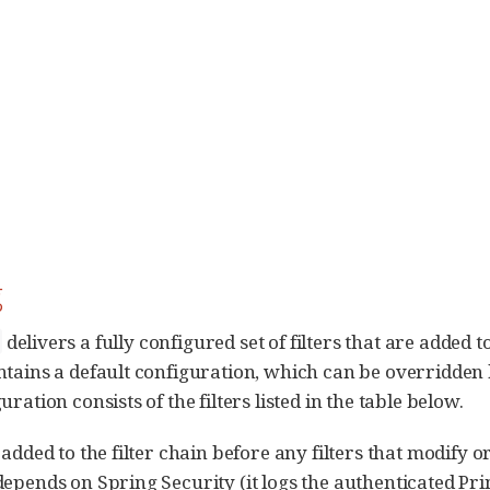
g
delivers a fully configured set of filters that are added to
ntains a default configuration, which can be overridden
ration consists of the filters listed in the table below.
 added to the filter chain before any filters that modify 
depends on Spring Security (it logs the authenticated Pri