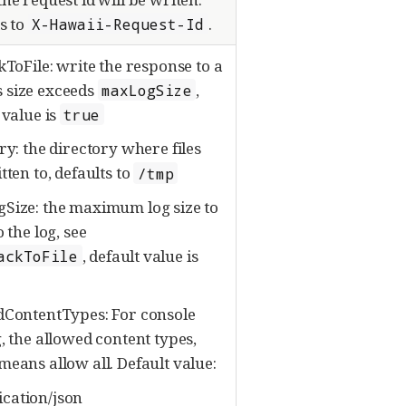
s to
.
X-Hawaii-Request-Id
kToFile: write the response to a
its size exceeds
,
maxLogSize
 value is
true
ry: the directory where files
tten to, defaults to
/tmp
Size: the maximum log size to
o the log, see
, default value is
ackToFile
dContentTypes: For console
, the allowed content types,
eans allow all. Default value:
ication/json