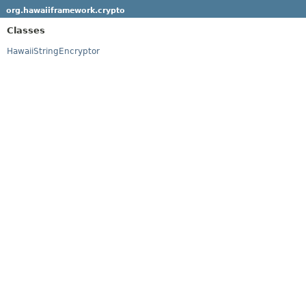
org.hawaiiframework.crypto
Classes
HawaiiStringEncryptor