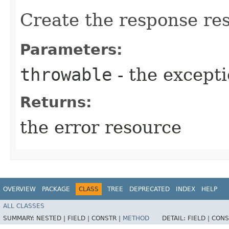
Create the response re
Parameters:
throwable
- the except
Returns:
the error resource
OVERVIEW
PACKAGE
CLASS
TREE
DEPRECATED
INDEX
HELP
ALL CLASSES
SUMMARY:
NESTED |
FIELD |
CONSTR |
METHOD
DETAIL:
FIELD |
CONS