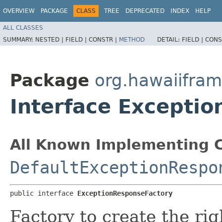
OVERVIEW
PACKAGE
CLASS
TREE
DEPRECATED
INDEX
HELP
ALL CLASSES
SUMMARY:
NESTED |
FIELD |
CONSTR |
METHOD
DETAIL:
FIELD |
CONS
Package
org.hawaiifra
Interface Excepti
All Known Implementing C
DefaultExceptionRespo
public interface 
ExceptionResponseFactory
Factory to create the ri