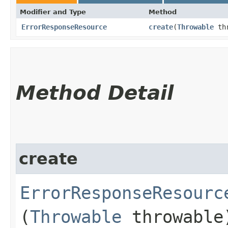
Modifier and Type
Method
ErrorResponseResource
create
​(
Throwable
thr
Method Detail
create
ErrorResponseResourc
(
Throwable
throwable