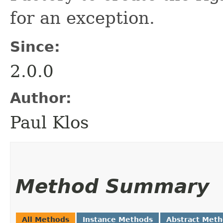
for an exception.
Since:
2.0.0
Author:
Paul Klos
Method Summary
All Methods
Instance Methods
Abstract Met