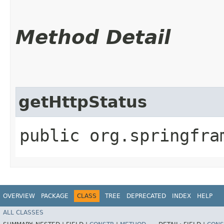
Method Detail
getHttpStatus
public org.springfra
OVERVIEW
PACKAGE
CLASS
TREE
DEPRECATED
INDEX
HELP
ALL CLASSES