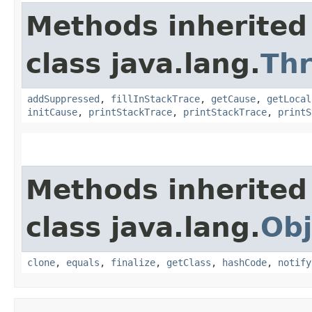
Methods inherited
class java.lang.
Th
addSuppressed
,
fillInStackTrace
,
getCause
,
getLocal
initCause
,
printStackTrace
,
printStackTrace
,
printS
Methods inherited
class java.lang.
Obj
clone
,
equals
,
finalize
,
getClass
,
hashCode
,
notify