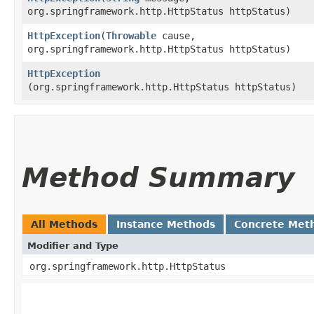
org.springframework.http.HttpStatus httpStatus)
HttpException
​(
Throwable
cause,
org.springframework.http.HttpStatus httpStatus)
HttpException
(org.springframework.http.HttpStatus httpStatus)
Method Summary
All Methods
Instance Methods
Concrete Met
Modifier and Type
org.springframework.http.HttpStatus