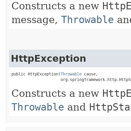
Constructs a new
Http
message,
Throwable
an
HttpException
public HttpException​(
Throwable
 cause,

                     org.springframework.http.HttpS
Constructs a new
Http
Throwable
and
HttpSta