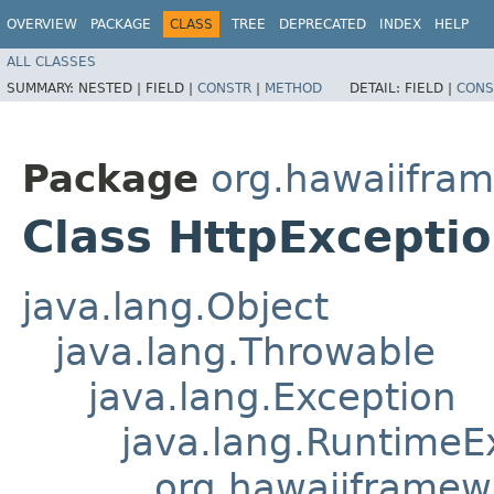
OVERVIEW
PACKAGE
CLASS
TREE
DEPRECATED
INDEX
HELP
ALL CLASSES
SUMMARY:
NESTED |
FIELD |
CONSTR
|
METHOD
DETAIL:
FIELD |
CONS
Package
org.hawaiifra
Class HttpExcepti
java.lang.Object
java.lang.Throwable
java.lang.Exception
java.lang.RuntimeE
org.hawaiiframew