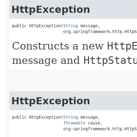
HttpException
public HttpException​(
String
 message,

                     org.springframework.http.HttpS
Constructs a new
Http
message and
HttpStat
HttpException
public HttpException​(
String
 message,

Throwable
 cause,

                     org.springframework.http.HttpS