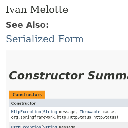
Ivan Melotte
See Also:
Serialized Form
Constructor Summ
Constructors
Constructor
HttpException
​(
String
message,
Throwable
cause,
org.springframework.http.HttpStatus httpStatus)
HttpException
​(
String
message,