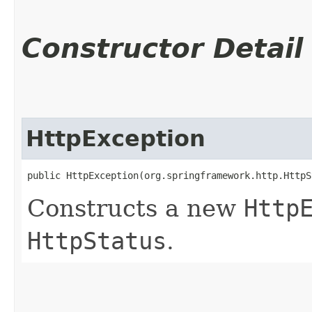
Constructor Detail
HttpException
public HttpException​(org.springframework.http.Http
Constructs a new
Http
HttpStatus
.