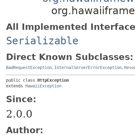
org.hawaiifram
All Implemented Interface
Serializable
Direct Known Subclasses:
BadRequestException
,
InternalServerErrorException
,
Reso
public class 
HttpException
extends 
HawaiiException
Since:
2.0.0
Author: