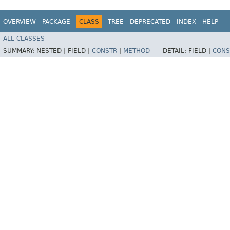
OVERVIEW
PACKAGE
CLASS
TREE
DEPRECATED
INDEX
HELP
ALL CLASSES
SUMMARY:
NESTED |
FIELD |
CONSTR
|
METHOD
DETAIL:
FIELD |
CONS