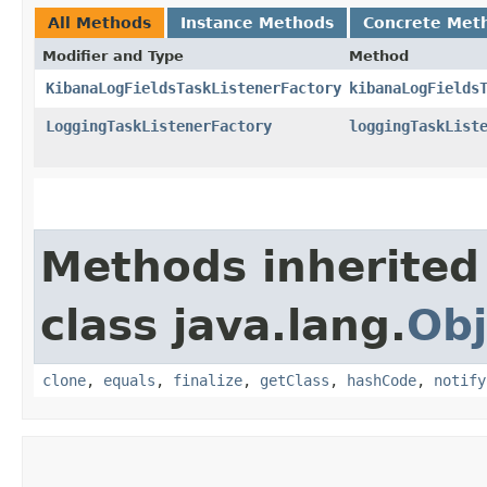
All Methods
Instance Methods
Concrete Met
Modifier and Type
Method
KibanaLogFieldsTaskListenerFactory
kibanaLogFields
LoggingTaskListenerFactory
loggingTaskList
Methods inherited
class java.lang.
Obj
clone
,
equals
,
finalize
,
getClass
,
hashCode
,
notify