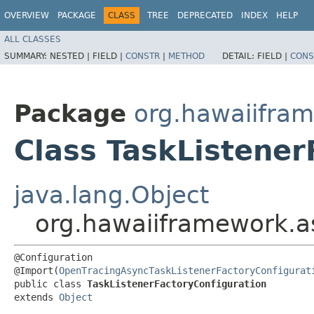
OVERVIEW
PACKAGE
CLASS
TREE
DEPRECATED
INDEX
HELP
ALL CLASSES
SUMMARY:
NESTED |
FIELD |
CONSTR
|
METHOD
DETAIL:
FIELD |
CONS
Package
org.hawaiifram
Class TaskListener
java.lang.Object
org.hawaiiframework.as
@Configuration

@Import(
OpenTracingAsyncTaskListenerFactoryConfigurat
public class 
TaskListenerFactoryConfiguration
extends 
Object