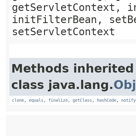
getServletContext, i
initFilterBean, setB
setServletContext
Methods inherited
class java.lang.
Obj
clone
,
equals
,
finalize
,
getClass
,
hashCode
,
notify