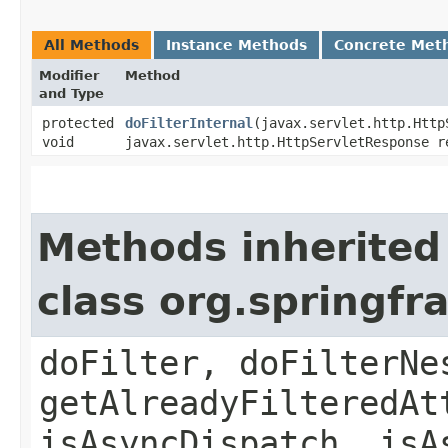
All Methods
Instance Methods
Concrete Met
Modifier
Method
and Type
protected
doFilterInternal
​(javax.servlet.http.Htt
void
javax.servlet.http.HttpServletResponse r
Methods inherited
class org.springf
doFilter, doFilterNe
getAlreadyFilteredAt
isAsyncDispatch, isA