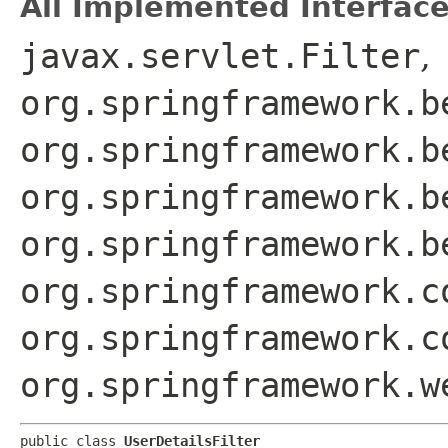
All Implemented Interface
javax.servlet.Filter
,
org.springframework.b
org.springframework.b
org.springframework.b
org.springframework.b
org.springframework.c
org.springframework.c
org.springframework.w
public class 
UserDetailsFilter