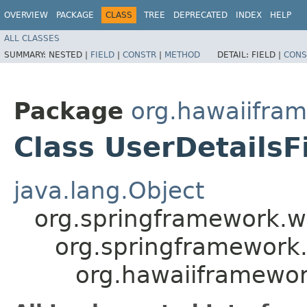
OVERVIEW
PACKAGE
CLASS
TREE
DEPRECATED
INDEX
HELP
ALL CLASSES
SUMMARY:
NESTED |
FIELD
|
CONSTR
|
METHOD
DETAIL:
FIELD |
CONS
Package
org.hawaiifram
Class UserDetailsFi
java.lang.Object
org.springframework.we
org.springframework.
org.hawaiiframework