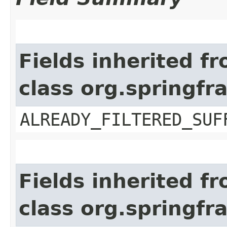
Fields inherited f
class org.springf
ALREADY_FILTERED_SUF
Fields inherited f
class org.springfr