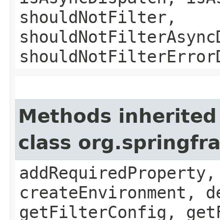
shouldNotFilter,
shouldNotFilterAsync
shouldNotFilterError
Methods inherited
class org.springfr
addRequiredProperty,
createEnvironment, d
getFilterConfig, get