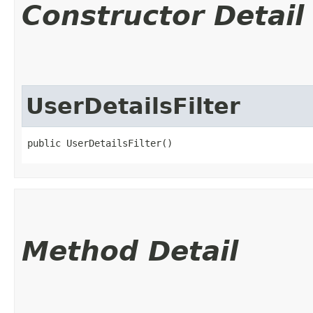
Constructor Detail
UserDetailsFilter
public UserDetailsFilter()
Method Detail