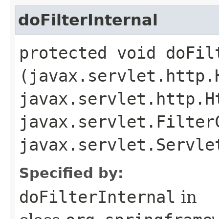
doFilterInternal
protected void doFilt
(javax.servlet.http.
javax.servlet.http.H
javax.servlet.Filter
javax.servlet.Servl
Specified by:
doFilterInternal
in