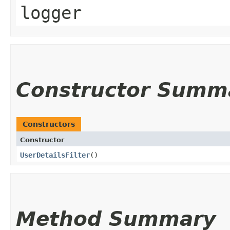
logger
Constructor Summ
Constructors
Constructor
UserDetailsFilter
()
Method Summary