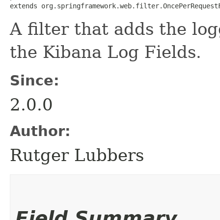
extends org.springframework.web.filter.OncePerRequest
A filter that adds the lo
the Kibana Log Fields.
Since:
2.0.0
Author:
Rutger Lubbers
Field Summary