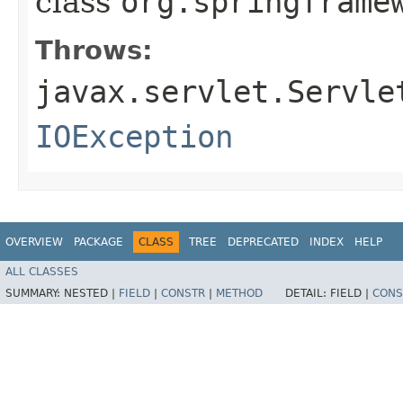
class
org.springframe
Throws:
javax.servlet.Servle
IOException
OVERVIEW
PACKAGE
CLASS
TREE
DEPRECATED
INDEX
HELP
ALL CLASSES
SUMMARY:
NESTED |
FIELD
|
CONSTR
|
METHOD
DETAIL:
FIELD |
CONS