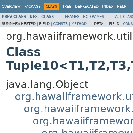
OVERVIEW
PACKAGE
CLASS
TREE
DEPRECATED
INDEX
HELP
PREV CLASS
NEXT CLASS
FRAMES
NO FRAMES
ALL CLAS
SUMMARY:
NESTED |
FIELD |
CONSTR
|
METHOD
DETAIL:
FIELD |
CONS
org.hawaiiframework.util
Class
Tuple10<T1,T2,T3,
java.lang.Object
org.hawaiiframework.ut
org.hawaiiframework.u
org.hawaiiframework
org.hawaiiframewo