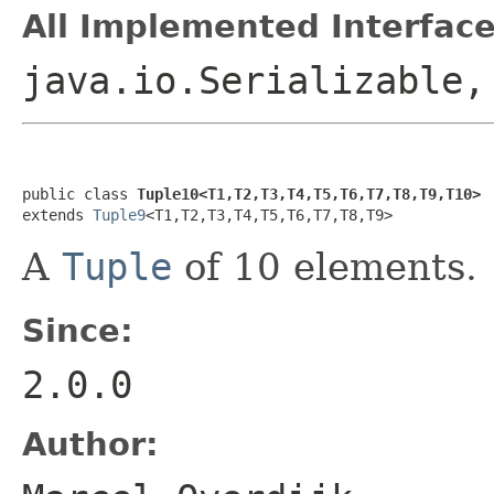
All Implemented Interface
java.io.Serializable
public class 
Tuple10<T1,T2,T3,T4,T5,T6,T7,T8,T9,T10>
extends 
Tuple9
<T1,T2,T3,T4,T5,T6,T7,T8,T9>
A
Tuple
of 10 elements.
Since:
2.0.0
Author: