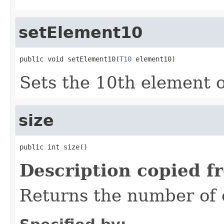
setElement10
public void setElement10(
T10
 element10)
Sets the 10th element of
size
public int size()
Description copied f
Returns the number of e