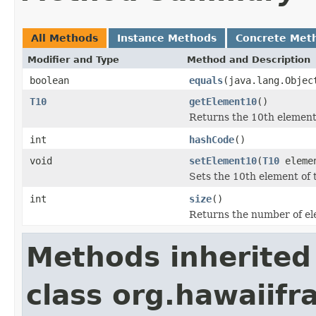
All Methods
Instance Methods
Concrete Met
Modifier and Type
Method and Description
boolean
equals
(java.lang.Objec
T10
getElement10
()
Returns the 10th element 
int
hashCode
()
void
setElement10
(
T10
eleme
Sets the 10th element of t
int
size
()
Returns the number of ele
Methods inherited
class org.hawaiifr