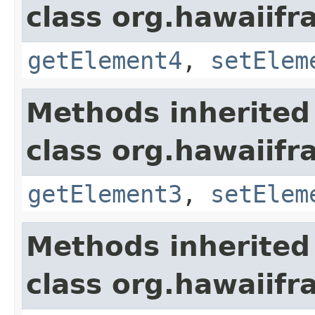
class org.hawaiifr
getElement4
,
setElem
Methods inherited
class org.hawaiifr
getElement3
,
setElem
Methods inherited
class org.hawaiifr