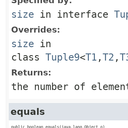
Specified by:
size
in interface
Tu
Overrides:
size
in
class
Tuple9
<
T1
,
T2
,
T
Returns:
the number of elemen
equals
public boolean equals(java.lang.Object o)