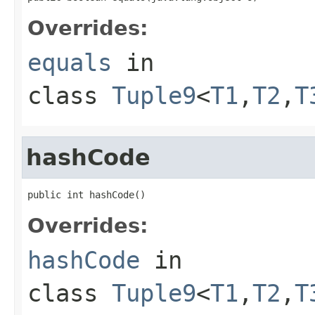
Overrides:
equals
in
class
Tuple9
<
T1
,
T2
,
T
hashCode
public int hashCode()
Overrides:
hashCode
in
class
Tuple9
<
T1
,
T2
,
T