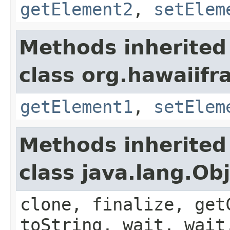
getElement2
,
setElem
Methods inherited
class org.hawaiifr
getElement1
,
setElem
Methods inherited
class java.lang.Ob
clone, finalize, get
toString, wait, wait