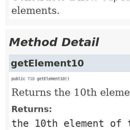
elements.
Method Detail
getElement10
public 
T10
 getElement10()
Returns the 10th elemen
Returns:
the 10th element of 