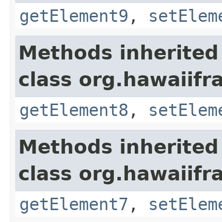
getElement9
,
setElem
Methods inherited
class org.hawaiifr
getElement8
,
setElem
Methods inherited
class org.hawaiifr
getElement7
,
setElem