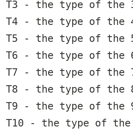
T3
- the type of the 
T4
- the type of the 
T5
- the type of the 
T6
- the type of the 
T7
- the type of the 
T8
- the type of the 
T9
- the type of the 
T10
- the type of the