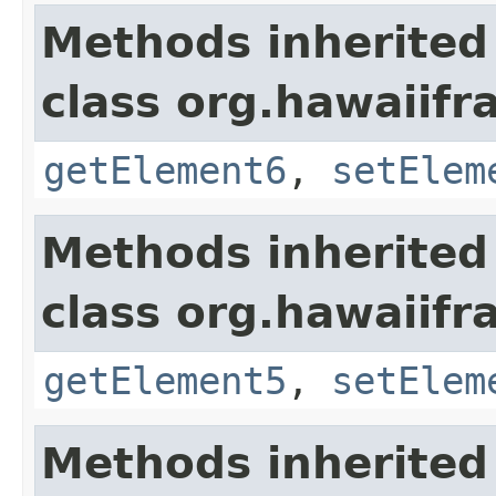
Methods inherited
class org.hawaiifr
getElement6
,
setElem
Methods inherited
class org.hawaiifr
getElement5
,
setElem
Methods inherited