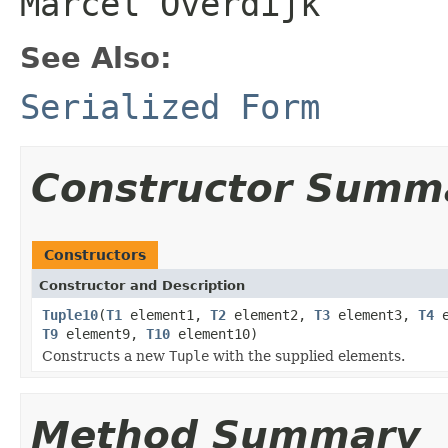
Marcel Overdijk
See Also:
Serialized Form
Constructor Summ
Constructors
Constructor and Description
Tuple10
(
T1
element1,
T2
element2,
T3
element3,
T4
e
T9
element9,
T10
element10)
Constructs a new
Tuple
with the supplied elements.
Method Summary