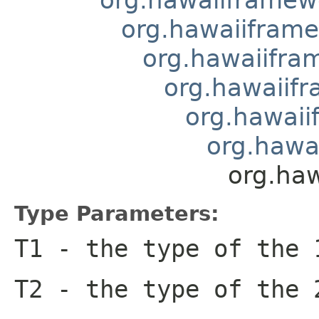
org.hawaiiframe
org.hawaiifram
org.hawaiifr
org.hawaii
org.hawai
org.haw
Type Parameters:
T1
- the type of the 
T2
- the type of the 