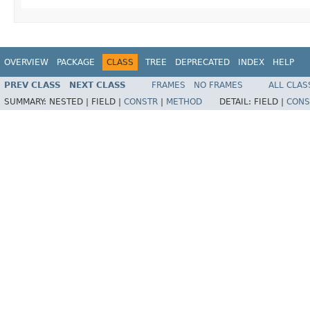
OVERVIEW
PACKAGE
CLASS
TREE
DEPRECATED
INDEX
HELP
PREV CLASS
NEXT CLASS
FRAMES
NO FRAMES
ALL CLAS
SUMMARY:
NESTED |
FIELD |
CONSTR
|
METHOD
DETAIL:
FIELD |
CONS