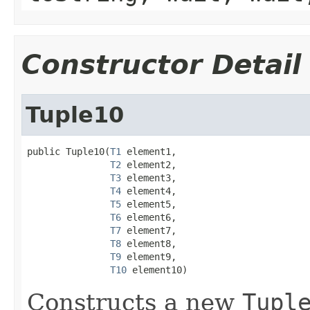
Constructor Detail
Tuple10
public Tuple10(
T1
 element1,

T2
 element2,

T3
 element3,

T4
 element4,

T5
 element5,

T6
 element6,

T7
 element7,

T8
 element8,

T9
 element9,

T10
 element10)
Constructs a new
Tupl