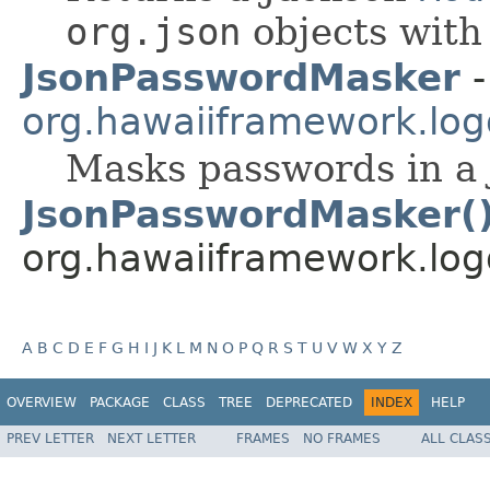
org.json
objects wit
JsonPasswordMasker
-
org.hawaiiframework.logg
Masks passwords in a 
JsonPasswordMasker(
org.hawaiiframework.logg
A
B
C
D
E
F
G
H
I
J
K
L
M
N
O
P
Q
R
S
T
U
V
W
X
Y
Z
OVERVIEW
PACKAGE
CLASS
TREE
DEPRECATED
INDEX
HELP
PREV LETTER
NEXT LETTER
FRAMES
NO FRAMES
ALL CLAS