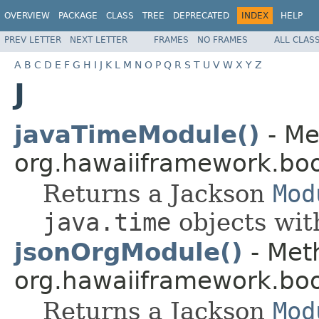
OVERVIEW
PACKAGE
CLASS
TREE
DEPRECATED
INDEX
HELP
PREV LETTER
NEXT LETTER
FRAMES
NO FRAMES
ALL CLAS
A
B
C
D
E
F
G
H
I
J
K
L
M
N
O
P
Q
R
S
T
U
V
W
X
Y
Z
J
javaTimeModule()
- Me
org.hawaiiframework.boo
Returns a Jackson
Mod
java.time
objects wi
jsonOrgModule()
- Meth
org.hawaiiframework.boo
Returns a Jackson
Mod