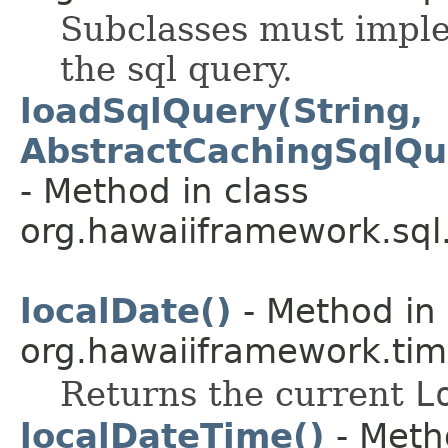
Subclasses must imple
the sql query.
loadSqlQuery(String,
AbstractCachingSqlQu
- Method in class
org.hawaiiframework.sql
localDate()
- Method in 
org.hawaiiframework.tim
Returns the current
L
localDateTime()
- Meth