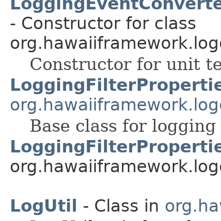
LoggingEventConverte
- Constructor for class
org.hawaiiframework.log
Constructor for unit te
LoggingFilterProperti
org.hawaiiframework.log
Base class for logging 
LoggingFilterProperti
org.hawaiiframework.log
LogUtil
- Class in
org.ha