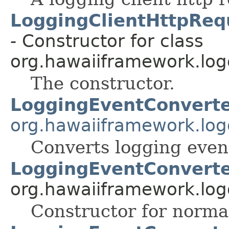
LoggingClientHttpReq
- Constructor for class
org.hawaiiframework.logg
The constructor.
LoggingEventConvert
org.hawaiiframework.log
Converts logging event
LoggingEventConverte
org.hawaiiframework.log
Constructor for norma