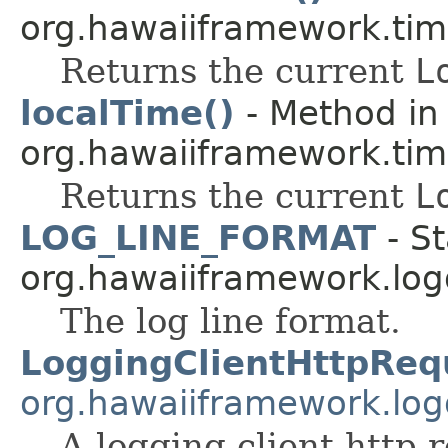
org.hawaiiframework.tim
Returns the current
L
localTime()
- Method in 
org.hawaiiframework.tim
Returns the current
L
LOG_LINE_FORMAT
- St
org.hawaiiframework.log
The log line format.
LoggingClientHttpReq
org.hawaiiframework.logg
A logging client http 