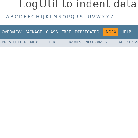
LogUtil to indent data
A
B
C
D
E
F
G
H
I
J
K
L
M
N
O
P
Q
R
S
T
U
V
W
X
Y
Z
OVERVIEW
PACKAGE
CLASS
TREE
DEPRECATED
INDEX
HELP
PREV LETTER
NEXT LETTER
FRAMES
NO FRAMES
ALL CLAS