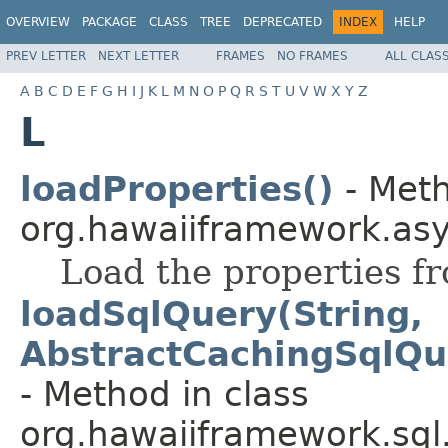
OVERVIEW
PACKAGE
CLASS
TREE
DEPRECATED
INDEX
HELP
PREV LETTER
NEXT LETTER
FRAMES
NO FRAMES
ALL CLAS
A
B
C
D
E
F
G
H
I
J
K
L
M
N
O
P
Q
R
S
T
U
V
W
X
Y
Z
L
loadProperties()
- Meth
org.hawaiiframework.asy
Load the properties fr
loadSqlQuery(String,
AbstractCachingSqlQu
- Method in class
org.hawaiiframework.sql