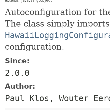
extends java.lang.Object
Autoconfiguration for t
The class simply imports
HawaiiLoggingConfigur
configuration.
Since:
2.0.0
Author:
Paul Klos, Wouter Eer