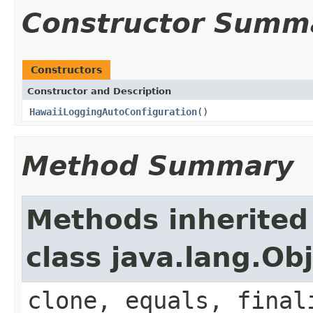
Constructor Summ
Constructors
Constructor and Description
HawaiiLoggingAutoConfiguration
()
Method Summary
Methods inherited
class java.lang.Ob
clone, equals, final