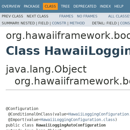
OVERVIEW
PACKAGE
CLASS
TREE
DEPRECATED
INDEX
HELP
PREV CLASS
NEXT CLASS
FRAMES
NO FRAMES
ALL CLASSE
SUMMARY:
NESTED |
FIELD |
CONSTR
|
METHOD
DETAIL:
FIELD |
CONS
org.hawaiiframework.boo
Class HawaiiLoggi
java.lang.Object
org.hawaiiframework.b
@Configuration

 @ConditionalOnClass(value=
HawaiiLoggingConfiguration
 @Import(value=
HawaiiLoggingConfiguration.class
)

public class 
HawaiiLoggingAutoConfiguration