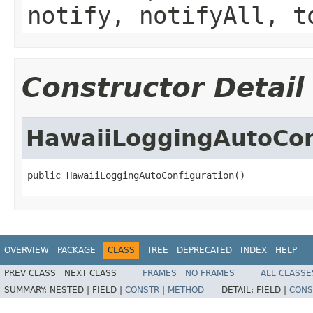
notify, notifyAll, t
Constructor Detail
HawaiiLoggingAutoCon
public HawaiiLoggingAutoConfiguration()
OVERVIEW
PACKAGE
CLASS
TREE
DEPRECATED
INDEX
HELP
PREV CLASS
NEXT CLASS
FRAMES
NO FRAMES
ALL CLASSE
SUMMARY:
NESTED |
FIELD |
CONSTR
|
METHOD
DETAIL:
FIELD |
CONS