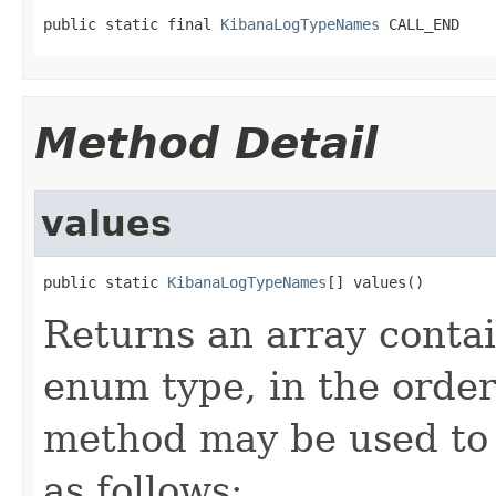
public static final 
KibanaLogTypeNames
 CALL_END
Method Detail
values
public static 
KibanaLogTypeNames
[] values()
Returns an array contai
enum type, in the order
method may be used to 
as follows: