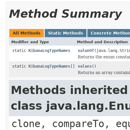
Method Summary
All Methods
Static Methods
Concrete Metho
Modifier and Type
Method and Description
static
KibanaLogTypeNames
valueOf
(java.lang.Stri
Returns the enum constant
static
KibanaLogTypeNames
[]
values
()
Returns an array containi
Methods inherited
class java.lang.E
clone, compareTo, eq