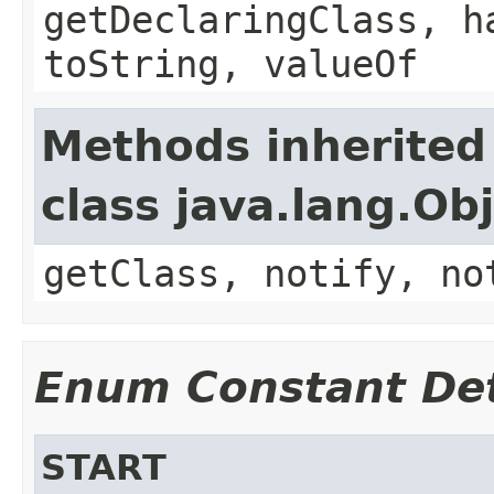
getDeclaringClass, h
toString, valueOf
Methods inherited
class java.lang.Ob
getClass, notify, no
Enum Constant Det
START