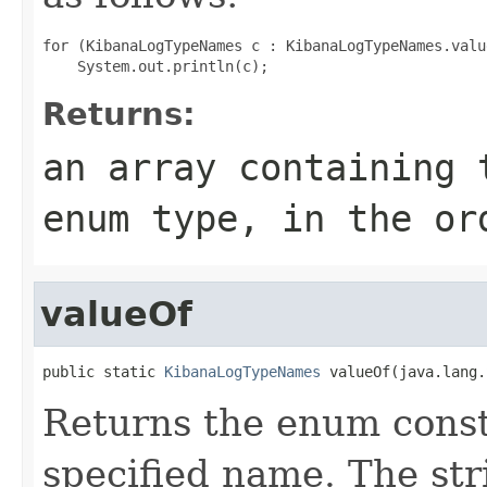
for (KibanaLogTypeNames c : KibanaLogTypeNames.value
Returns:
an array containing 
enum type, in the or
valueOf
public static 
KibanaLogTypeNames
 valueOf(java.lang.
Returns the enum consta
specified name. The st