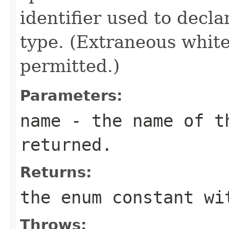
identifier used to decl
type. (Extraneous whit
permitted.)
Parameters:
name
- the name of th
returned.
Returns:
the enum constant wi
Throws: