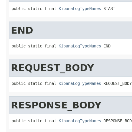
public static final 
KibanaLogTypeNames
 START
END
public static final 
KibanaLogTypeNames
 END
REQUEST_BODY
public static final 
KibanaLogTypeNames
 REQUEST_BODY
RESPONSE_BODY
public static final 
KibanaLogTypeNames
 RESPONSE_BOD