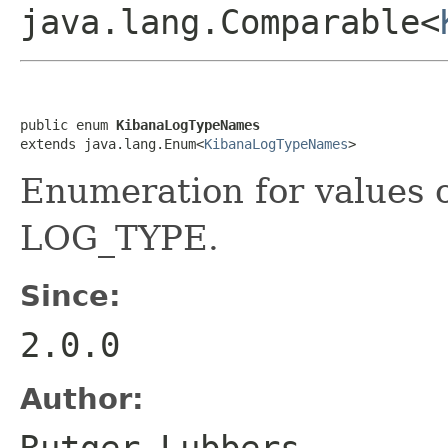
java.lang.Comparable<
public enum 
KibanaLogTypeNames
extends java.lang.Enum<
KibanaLogTypeNames
>
Enumeration for values 
LOG_TYPE.
Since:
2.0.0
Author:
Rutger Lubbers