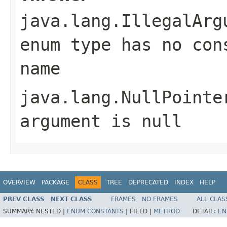
java.lang.IllegalArg
enum type has no con
name
java.lang.NullPointe
argument is null
OVERVIEW
PACKAGE
CLASS
TREE
DEPRECATED
INDEX
HELP
PREV CLASS
NEXT CLASS
FRAMES
NO FRAMES
ALL CLAS
SUMMARY:
NESTED |
ENUM CONSTANTS
|
FIELD |
METHOD
DETAIL:
EN