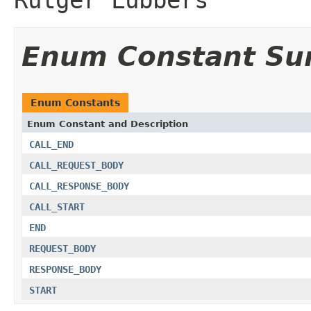
Enum Constant S
Enum Constants
Enum Constant and Description
CALL_END
CALL_REQUEST_BODY
CALL_RESPONSE_BODY
CALL_START
END
REQUEST_BODY
RESPONSE_BODY
START