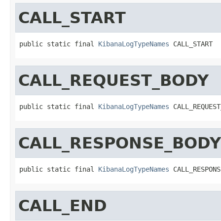
CALL_START
public static final 
KibanaLogTypeNames
 CALL_START
CALL_REQUEST_BODY
public static final 
KibanaLogTypeNames
 CALL_REQUEST
CALL_RESPONSE_BODY
public static final 
KibanaLogTypeNames
 CALL_RESPONS
CALL_END