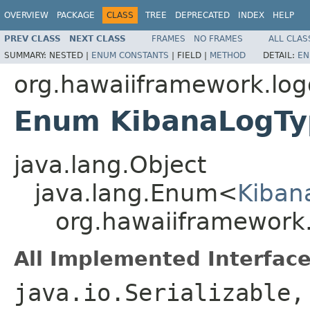
OVERVIEW
PACKAGE
CLASS
TREE
DEPRECATED
INDEX
HELP
PREV CLASS
NEXT CLASS
FRAMES
NO FRAMES
ALL CLAS
SUMMARY:
NESTED |
ENUM CONSTANTS
|
FIELD |
METHOD
DETAIL:
EN
org.hawaiiframework.lo
Enum KibanaLogT
java.lang.Object
java.lang.Enum<
Kiban
org.hawaiiframework
All Implemented Interface
java.io.Serializable,