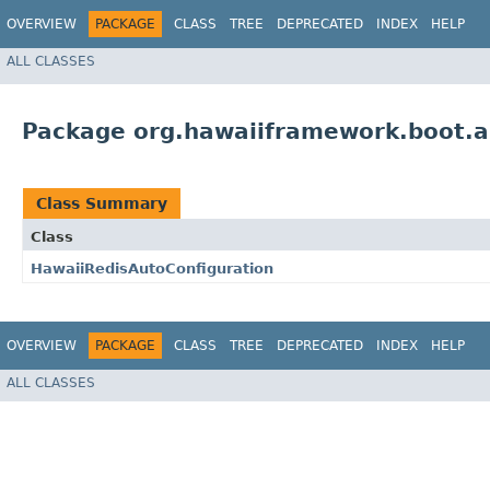
OVERVIEW
PACKAGE
CLASS
TREE
DEPRECATED
INDEX
HELP
ALL CLASSES
Package org.hawaiiframework.boot.a
Class Summary
Class
HawaiiRedisAutoConfiguration
OVERVIEW
PACKAGE
CLASS
TREE
DEPRECATED
INDEX
HELP
ALL CLASSES