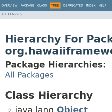
OVERVIEW
PACKAGE
CLASS
TREE
DEPRECATED
INDEX
HELP
ALL CLASSES
Hierarchy For Pac
org.hawaiiframew
Package Hierarchies:
All Packages
Class Hierarchy
java.lang.
Object