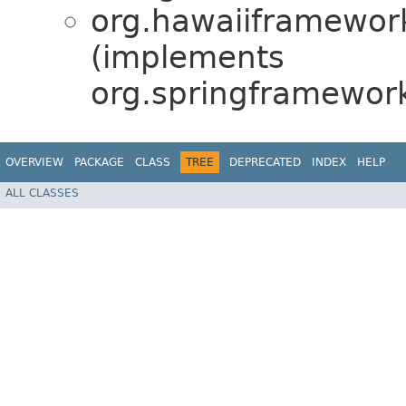
org.hawaiiframework
(implements
org.springframework
OVERVIEW
PACKAGE
CLASS
TREE
DEPRECATED
INDEX
HELP
ALL CLASSES