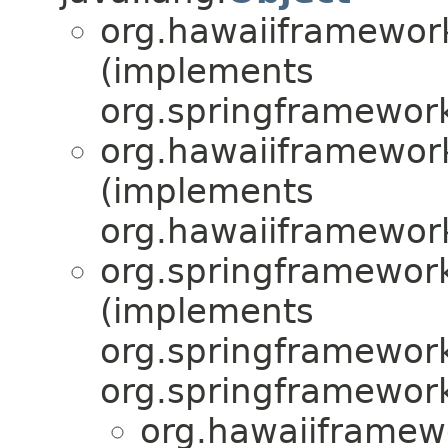
org.hawaiiframework
(implements
org.springframework
org.hawaiiframework
(implements
org.hawaiiframewor
org.springframework
(implements
org.springframework
org.springframework
org.hawaiiframew