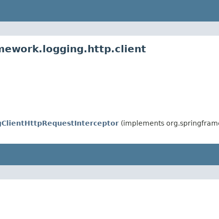
mework.logging.http.client
ClientHttpRequestInterceptor
(implements org.springframe