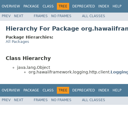
OVERVIEW
PACKAGE
CLASS
TREE
DEPRECATED
INDEX
HELP
PREV
NEXT
FRAMES
NO FRAMES
ALL CLASSES
Hierarchy For Package org.hawaiifra
Package Hierarchies:
All Packages
Class Hierarchy
java.lang.Object
org.hawaiiframework.logging.http.client.
Logging
OVERVIEW
PACKAGE
CLASS
TREE
DEPRECATED
INDEX
HELP
PREV
NEXT
FRAMES
NO FRAMES
ALL CLASSES