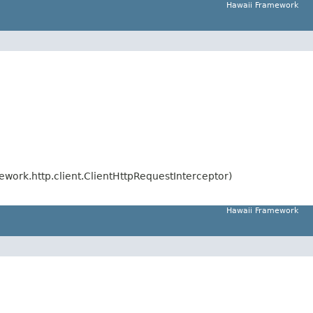
Hawaii Framework
work.http.client.ClientHttpRequestInterceptor)
Hawaii Framework