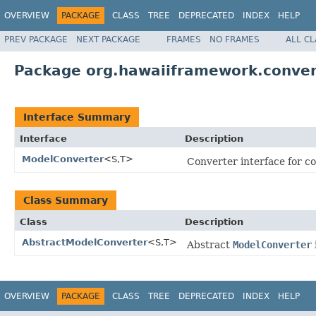
OVERVIEW
PACKAGE
CLASS
TREE
DEPRECATED
INDEX
HELP
PREV PACKAGE
NEXT PACKAGE
FRAMES
NO FRAMES
ALL C
Package org.hawaiiframework.conver
Interface Summary
Interface
Description
ModelConverter
<S,T>
Converter interface for c
Class Summary
Class
Description
AbstractModelConverter
<S,T>
Abstract
ModelConverter
OVERVIEW
PACKAGE
CLASS
TREE
DEPRECATED
INDEX
HELP