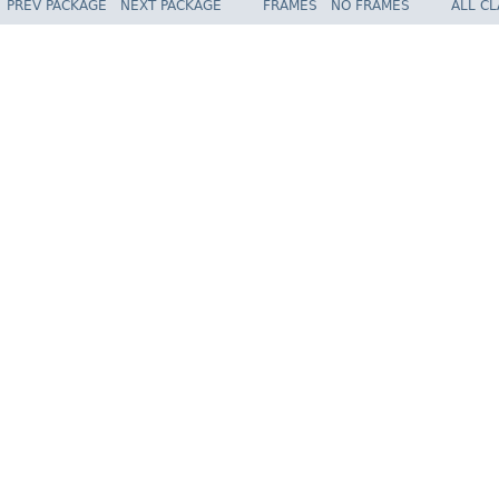
PREV PACKAGE
NEXT PACKAGE
FRAMES
NO FRAMES
ALL C