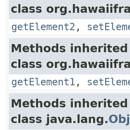
class org.hawaiifr
getElement2
,
setElem
Methods inherited
class org.hawaiifr
getElement1
,
setElem
Methods inherited
class java.lang.
Obj