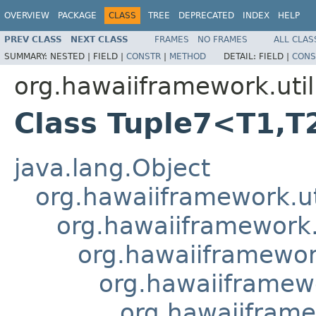
OVERVIEW
PACKAGE
CLASS
TREE
DEPRECATED
INDEX
HELP
PREV CLASS
NEXT CLASS
FRAMES
NO FRAMES
ALL CLAS
SUMMARY:
NESTED |
FIELD |
CONSTR
|
METHOD
DETAIL:
FIELD |
CONS
org.hawaiiframework.util
Class Tuple7<T1,T
java.lang.Object
org.hawaiiframework.ut
org.hawaiiframework.u
org.hawaiiframework
org.hawaiiframewo
org.hawaiiframe