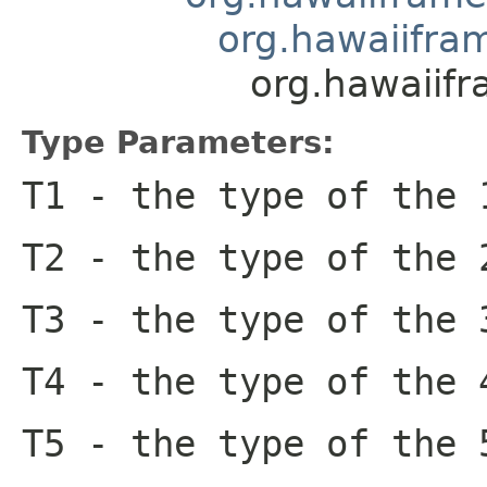
org.hawaiifram
org.hawaiifr
Type Parameters:
T1
- the type of the 
T2
- the type of the 
T3
- the type of the 
T4
- the type of the 
T5
- the type of the 