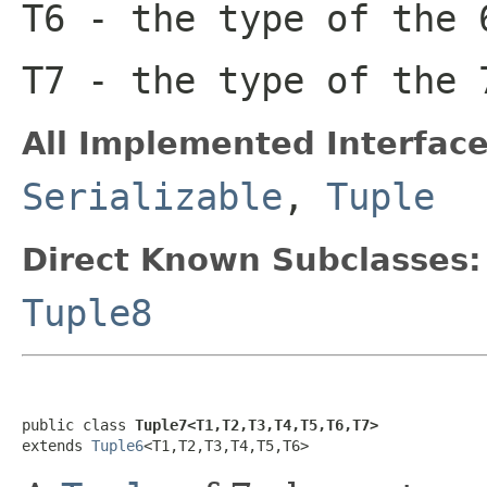
T6
- the type of the 
T7
- the type of the 
All Implemented Interface
Serializable
,
Tuple
Direct Known Subclasses:
Tuple8
public class 
Tuple7<T1,T2,T3,T4,T5,T6,T7>
extends 
Tuple6
<T1,T2,T3,T4,T5,T6>