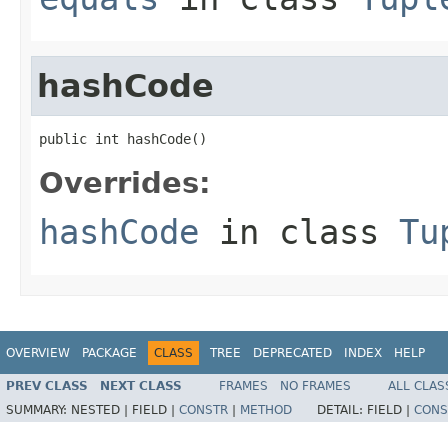
hashCode
public int hashCode()
Overrides:
hashCode
in class
Tu
OVERVIEW
PACKAGE
CLASS
TREE
DEPRECATED
INDEX
HELP
PREV CLASS
NEXT CLASS
FRAMES
NO FRAMES
ALL CLAS
SUMMARY:
NESTED |
FIELD |
CONSTR
|
METHOD
DETAIL:
FIELD |
CONS