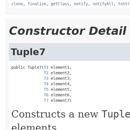
clone
,
finalize
,
getClass
,
notify
,
notifyAll
,
toStr
Constructor Detail
Tuple7
public Tuple7(
T1
 element1,

T2
 element2,

T3
 element3,

T4
 element4,

T5
 element5,

T6
 element6,

T7
 element7)
Constructs a new
Tupl
elements.