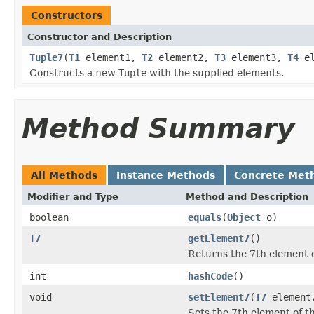
Constructors
Constructor and Description
Tuple7
(
T1
element1,
T2
element2,
T3
element3,
T4
el
Constructs a new
Tuple
with the supplied elements.
Method Summary
All Methods
Instance Methods
Concrete Met
Modifier and Type
Method and Description
boolean
equals
(
Object
o)
T7
getElement7
()
Returns the 7th element of
int
hashCode
()
void
setElement7
(
T7
element
Sets the 7th element of th