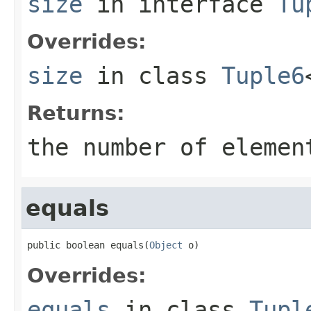
size
in interface
Tu
Overrides:
size
in class
Tuple6
Returns:
the number of elemen
equals
public boolean equals(
Object
 o)
Overrides:
equals
in class
Tupl