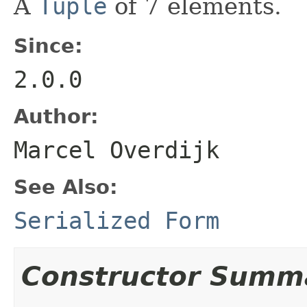
A
Tuple
of 7 elements.
Since:
2.0.0
Author:
Marcel Overdijk
See Also:
Serialized Form
Constructor Summ