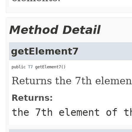
Method Detail
getElement7
public 
T7
 getElement7()
Returns the 7th element
Returns:
the 7th element of t