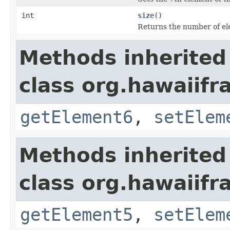
int
size
()
Returns the number of ele
Methods inherited
class org.hawaiifr
getElement6
,
setElem
Methods inherited
class org.hawaiifr
getElement5
,
setElem