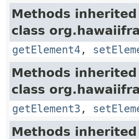
Methods inherited
class org.hawaiifr
getElement4
,
setElem
Methods inherited
class org.hawaiifr
getElement3
,
setElem
Methods inherited