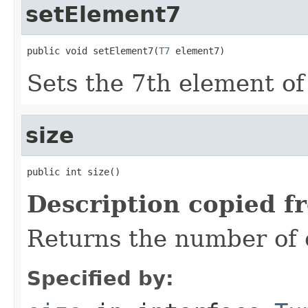
setElement7
public void setElement7(
T7
 element7)
Sets the 7th element of 
size
public int size()
Description copied f
Returns the number of e
Specified by: