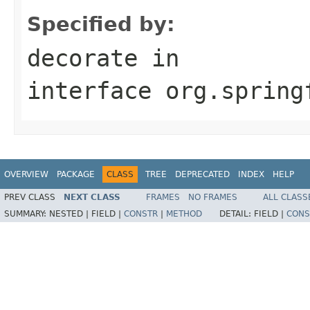
Specified by:
decorate
in
interface
org.spring
OVERVIEW
PACKAGE
CLASS
TREE
DEPRECATED
INDEX
HELP
PREV CLASS
NEXT CLASS
FRAMES
NO FRAMES
ALL CLASS
SUMMARY:
NESTED |
FIELD |
CONSTR
|
METHOD
DETAIL:
FIELD |
CONS