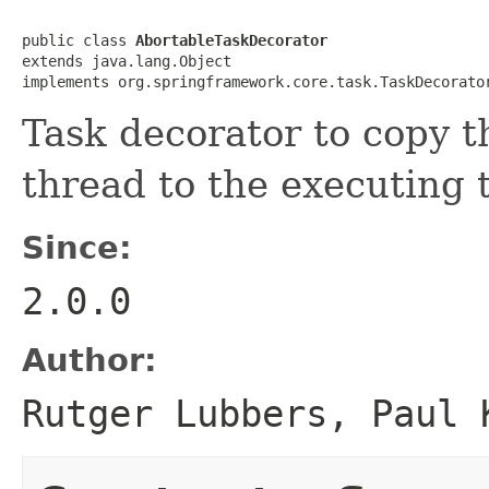
public class 
AbortableTaskDecorator
extends java.lang.Object

implements org.springframework.core.task.TaskDecorato
Task decorator to copy 
thread to the executing 
Since:
2.0.0
Author:
Rutger Lubbers, Paul 