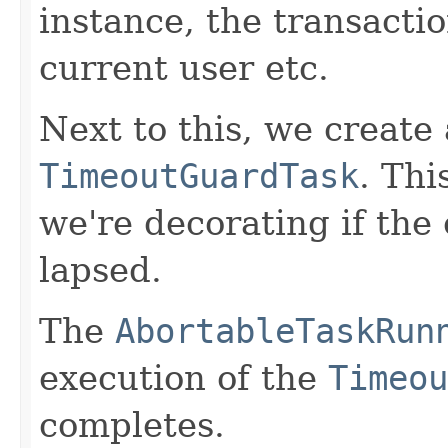
instance, the transactio
current user etc.
Next to this, we create
TimeoutGuardTask
. Thi
we're decorating if the
lapsed.
The
AbortableTaskRun
execution of the
Timeou
completes.