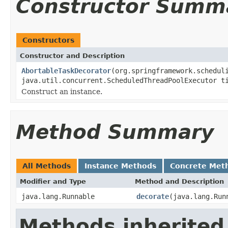
Constructor Summ
Constructors
Constructor and Description
AbortableTaskDecorator
(org.springframework.schedul
java.util.concurrent.ScheduledThreadPoolExecutor t
Construct an instance.
Method Summary
All Methods
Instance Methods
Concrete Met
Modifier and Type
Method and Description
java.lang.Runnable
decorate
(java.lang.Run
Methods inherited