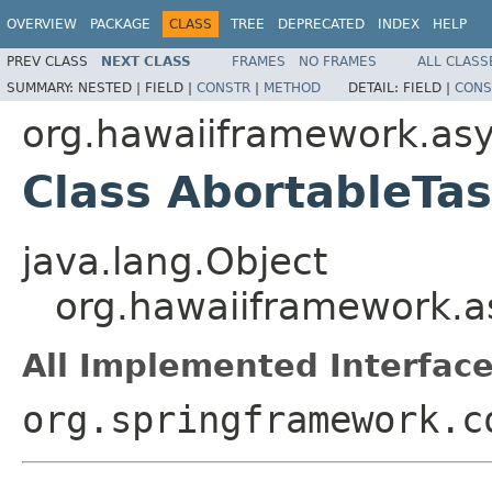
OVERVIEW
PACKAGE
CLASS
TREE
DEPRECATED
INDEX
HELP
PREV CLASS
NEXT CLASS
FRAMES
NO FRAMES
ALL CLASS
SUMMARY:
NESTED |
FIELD |
CONSTR
|
METHOD
DETAIL:
FIELD |
CONS
org.hawaiiframework.as
Class AbortableTa
java.lang.Object
org.hawaiiframework.a
All Implemented Interface
org.springframework.c