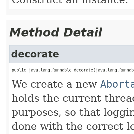
Method Detail
decorate
public java.lang.Runnable decorate(java.lang.Runnab
We create a new
Abort
holds the current threa
purposes, so that loggi
done with the correct l