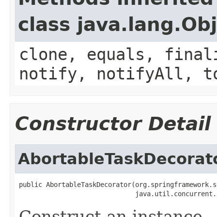
class java.lang.Ob
clone, equals, final
notify, notifyAll, t
Constructor Detail
AbortableTaskDecorat
public AbortableTaskDecorator(org.springframework.s
                              java.util.concurrent.
Construct an instance.