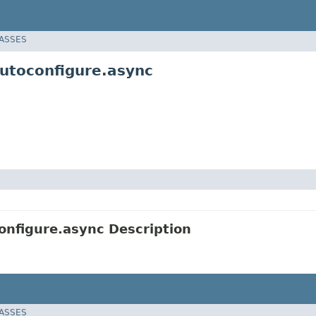
LASSES
utoconfigure.async
nfigure.async Description
LASSES