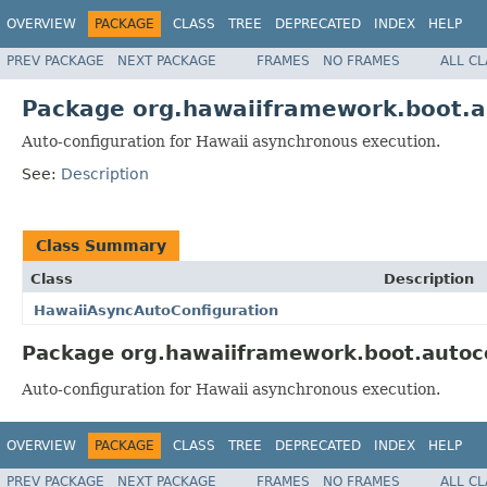
OVERVIEW
PACKAGE
CLASS
TREE
DEPRECATED
INDEX
HELP
PREV PACKAGE
NEXT PACKAGE
FRAMES
NO FRAMES
ALL C
Package org.hawaiiframework.boot.a
Auto-configuration for Hawaii asynchronous execution.
See:
Description
Class Summary
Class
Description
HawaiiAsyncAutoConfiguration
Package org.hawaiiframework.boot.autoco
Auto-configuration for Hawaii asynchronous execution.
OVERVIEW
PACKAGE
CLASS
TREE
DEPRECATED
INDEX
HELP
PREV PACKAGE
NEXT PACKAGE
FRAMES
NO FRAMES
ALL C