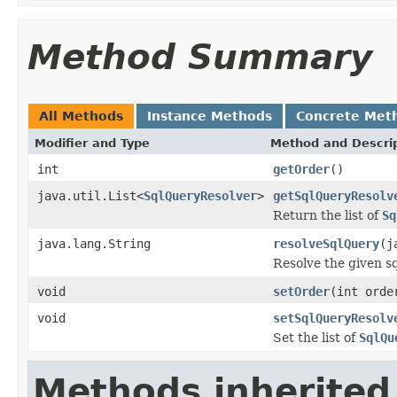
Method Summary
All Methods
Instance Methods
Concrete Met
Modifier and Type
Method and Descri
int
getOrder
()
java.util.List<
SqlQueryResolver
>
getSqlQueryResolv
Return the list of
Sq
java.lang.String
resolveSqlQuery
(j
Resolve the given s
void
setOrder
(int orde
void
setSqlQueryResolv
Set the list of
SqlQu
Methods inherited