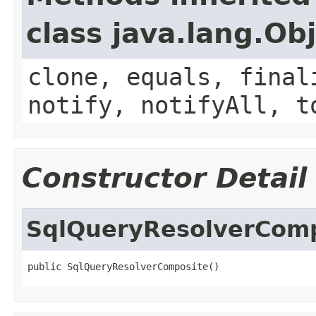
class java.lang.Ob
clone, equals, final
notify, notifyAll, t
Constructor Detail
SqlQueryResolverCom
public SqlQueryResolverComposite()