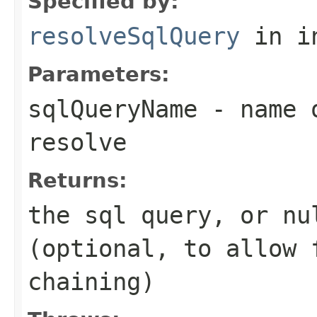
Specified by:
resolveSqlQuery
in i
Parameters:
sqlQueryName
- name o
resolve
Returns:
the sql query, or
nu
(optional, to allow
chaining)