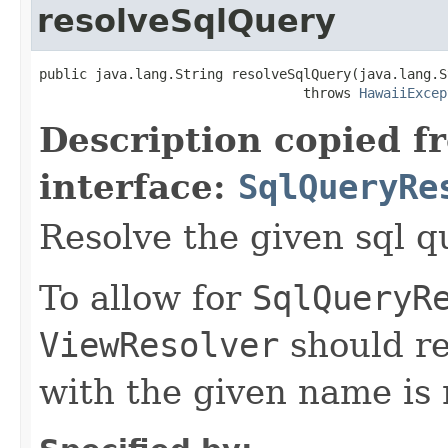
resolveSqlQuery
public java.lang.String resolveSqlQuery(java.lang.S
                                 throws 
HawaiiExcep
Description copied f
interface:
SqlQueryRe
Resolve the given sql 
To allow for
SqlQueryR
ViewResolver
should r
with the given name is n