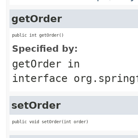
getOrder
public int getOrder()
Specified by:
getOrder
in
interface
org.spring
setOrder
public void setOrder(int order)