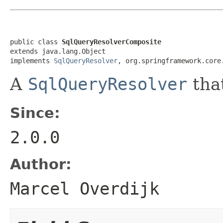
public class 
SqlQueryResolverComposite
extends java.lang.Object

implements 
SqlQueryResolver
, org.springframework.core
A
SqlQueryResolver
that
Since:
2.0.0
Author:
Marcel Overdijk