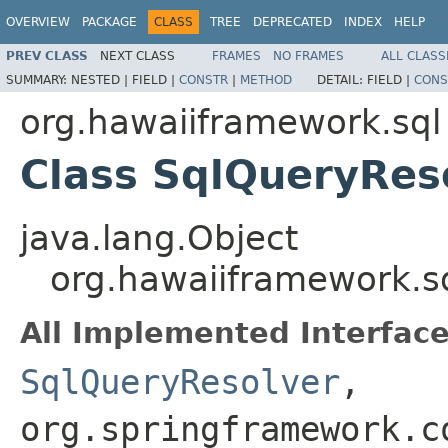
OVERVIEW
PACKAGE
CLASS
TREE
DEPRECATED
INDEX
HELP
PREV CLASS
NEXT CLASS
FRAMES
NO FRAMES
ALL CLASS
SUMMARY:
NESTED |
FIELD |
CONSTR
|
METHOD
DETAIL:
FIELD |
CONS
org.hawaiiframework.sql
Class SqlQueryRes
java.lang.Object
org.hawaiiframework.s
All Implemented Interface
SqlQueryResolver
,
org.springframework.c