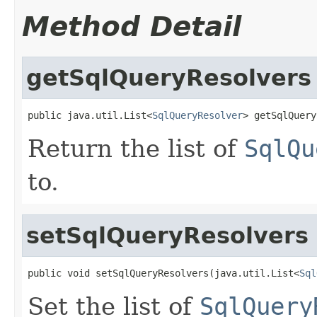
Method Detail
getSqlQueryResolvers
public java.util.List<
SqlQueryResolver
> getSqlQuery
Return the list of
SqlQu
to.
setSqlQueryResolvers
public void setSqlQueryResolvers(java.util.List<
Sql
Set the list of
SqlQuery