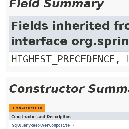
Field Summary
Fields inherited f
interface org.spr
HIGHEST_PRECEDENCE, 
Constructor Summ
Constructors
Constructor and Description
SqlQueryResolverComposite
()