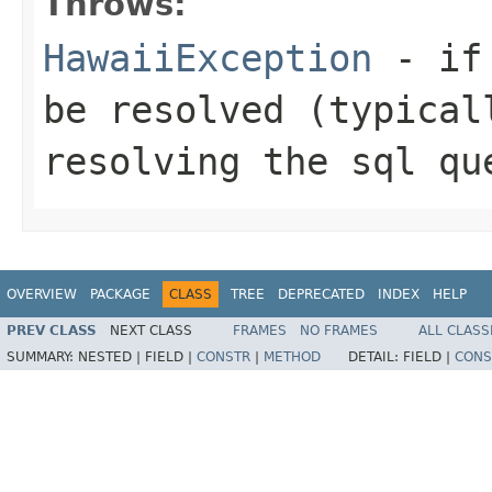
Throws:
HawaiiException
- if 
be resolved (typical
resolving the sql qu
OVERVIEW
PACKAGE
CLASS
TREE
DEPRECATED
INDEX
HELP
PREV CLASS
NEXT CLASS
FRAMES
NO FRAMES
ALL CLASS
SUMMARY:
NESTED |
FIELD |
CONSTR
|
METHOD
DETAIL:
FIELD |
CONS