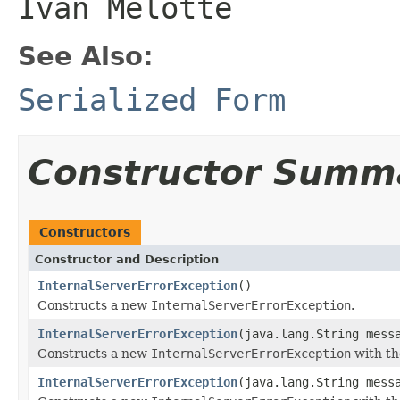
Ivan Melotte
See Also:
Serialized Form
Constructor Summ
Constructors
Constructor and Description
InternalServerErrorException
()
Constructs a new
InternalServerErrorException
.
InternalServerErrorException
(java.lang.String mess
Constructs a new
InternalServerErrorException
with th
InternalServerErrorException
(java.lang.String mess