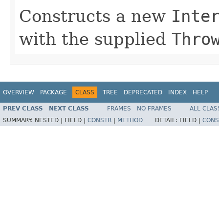
Constructs a new
Inte
with the supplied
Thro
OVERVIEW
PACKAGE
CLASS
TREE
DEPRECATED
INDEX
HELP
PREV CLASS
NEXT CLASS
FRAMES
NO FRAMES
ALL CLAS
SUMMARY:
NESTED |
FIELD |
CONSTR
|
METHOD
DETAIL:
FIELD |
CONS