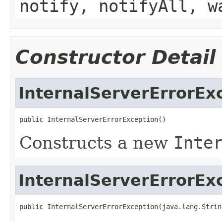
notify, notifyAll, w
Constructor Detail
InternalServerErrorEx
public InternalServerErrorException()
Constructs a new
Inte
InternalServerErrorEx
public InternalServerErrorException(java.lang.Strin