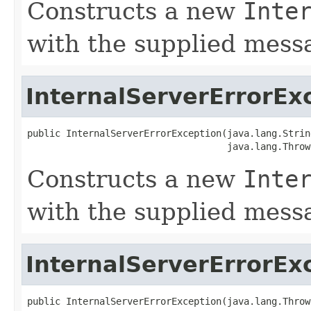
Constructs a new
Inte
with the supplied mess
InternalServerErrorEx
public InternalServerErrorException(java.lang.Strin
                                    java.lang.Throw
Constructs a new
Inte
with the supplied mes
InternalServerErrorEx
public InternalServerErrorException(java.lang.Throw