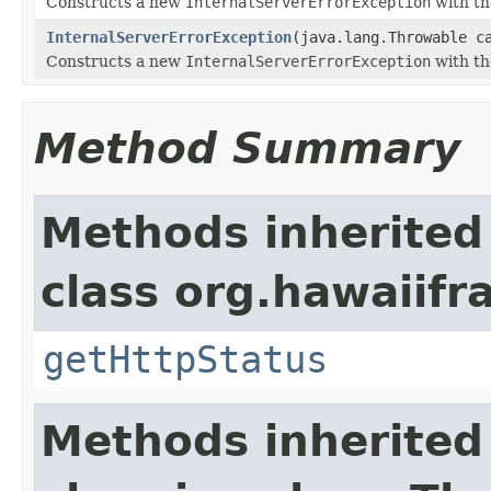
Constructs a new
InternalServerErrorException
with th
InternalServerErrorException
(java.lang.Throwable c
Constructs a new
InternalServerErrorException
with th
Method Summary
Methods inherited
class org.hawaiif
getHttpStatus
Methods inherited