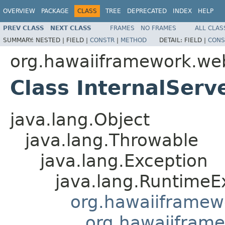
OVERVIEW
PACKAGE
CLASS
TREE
DEPRECATED
INDEX
HELP
PREV CLASS
NEXT CLASS
FRAMES
NO FRAMES
ALL CLAS
SUMMARY:
NESTED |
FIELD |
CONSTR
|
METHOD
DETAIL:
FIELD |
CONS
org.hawaiiframework.we
Class InternalServ
java.lang.Object
java.lang.Throwable
java.lang.Exception
java.lang.RuntimeE
org.hawaiiframew
org.hawaiifram