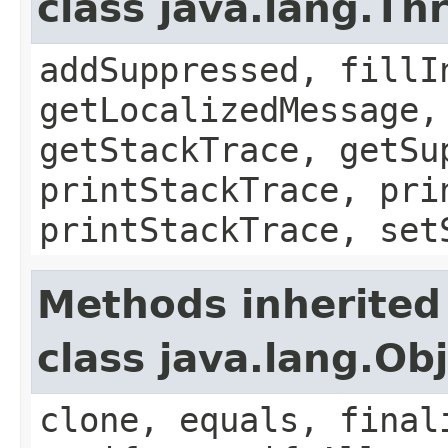
class java.lang.Th
addSuppressed, fillI
getLocalizedMessage,
getStackTrace, getSu
printStackTrace, pri
printStackTrace, set
Methods inherited
class java.lang.Ob
clone, equals, final