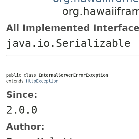
org.hawaiifra
All Implemented Interface
java.io.Serializable
public class 
InternalServerErrorException
extends 
HttpException
Since:
2.0.0
Author: