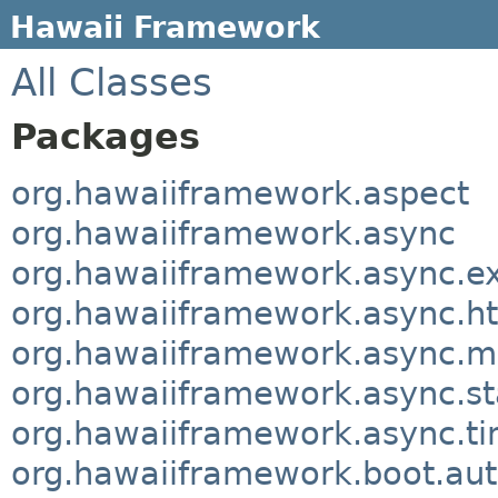
Hawaii Framework
All Classes
Packages
org.hawaiiframework.aspect
org.hawaiiframework.async
org.hawaiiframework.async.e
org.hawaiiframework.async.ht
org.hawaiiframework.async.m
org.hawaiiframework.async.sta
org.hawaiiframework.async.t
org.hawaiiframework.boot.aut