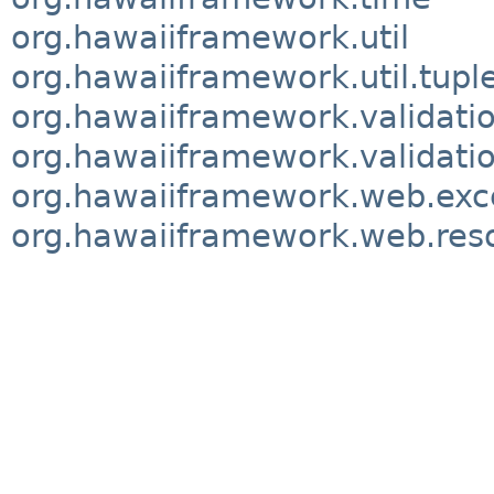
org.hawaiiframework.util
org.hawaiiframework.util.tupl
org.hawaiiframework.validati
org.hawaiiframework.validatio
org.hawaiiframework.web.exc
org.hawaiiframework.web.res