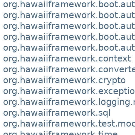
org.hawaiiframework.boot.aut
org.hawaiiframework.boot.aut
org.hawaiiframework.boot.aut
org.hawaiiframework.boot.aut
org.hawaiiframework.boot.aut
org.hawaiiframework.context
org.hawaiiframework.convert
org.hawaiiframework.crypto
org.hawaiiframework.excepti
org.hawaiiframework.logging
org.hawaiiframework.sql
org.hawaiiframework.test.m
org.hawaiiframework.time