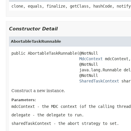
clone, equals, finalize, getClass, hashCode, notify
Constructor Detail
AbortableTaskRunnable
public AbortableTaskRunnable(@NotNull

MdcContext
 mdcContext,

                             @NotNull

                             java.lang.Runnable dele
                             @NotNull

SharedTaskContext
 shar
Construct a new instance.
Parameters:
mdcContext
- the MDC context (of the calling thread
delegate
- the delegate to run.
sharedTaskContext
- the abort strategy to set.