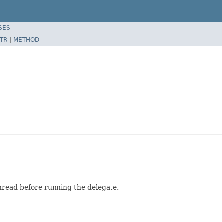
SES
TR
|
METHOD
hread before running the delegate.