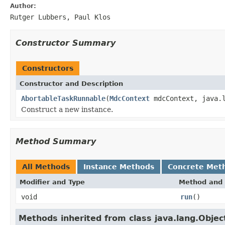
Author:
Rutger Lubbers, Paul Klos
Constructor Summary
Constructors
Constructor and Description
AbortableTaskRunnable
(
MdcContext
mdcContext, java.
Construct a new instance.
Method Summary
All Methods
Instance Methods
Concrete Met
Modifier and Type
Method and 
void
run
()
Methods inherited from class java.lang.Objec