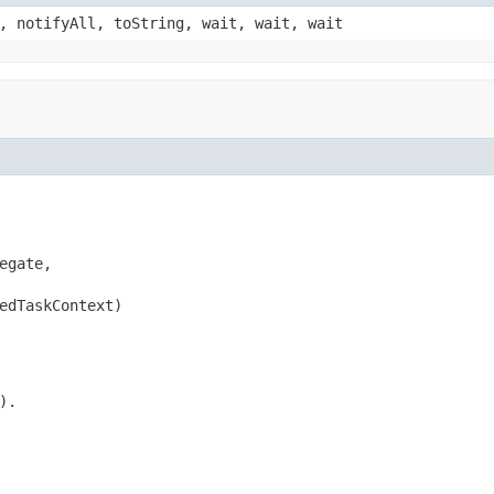
, notifyAll, toString, wait, wait, wait
gate,

edTaskContext)
).