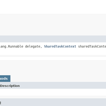
lang.Runnable delegate,
SharedTaskContext
sharedTaskCont
hods
Description
t