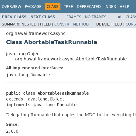
OVERVIEW
PACKAGE
CLASS
TREE
DEPRECATED
INDEX
HELP
PREV CLASS
NEXT CLASS
FRAMES
NO FRAMES
ALL CLAS
SUMMARY:
NESTED |
FIELD |
CONSTR
|
METHOD
DETAIL:
FIELD |
CONS
org.hawaiiframework.async
Class AbortableTaskRunnable
java.lang.Object
org.hawaiiframework.async.AbortableTaskRunnable
All Implemented Interfaces:
java.lang.Runnable
public class 
AbortableTaskRunnable
extends java.lang.Object

implements java.lang.Runnable
Delegating Runnable that copies the MDC to the executing t
Since:
2.0.0