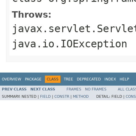
Throws:
javax.servlet.Servle
java.io.IOException
OVERVIEW
PACKAGE
CLASS
TREE
DEPRECATED
INDEX
HELP
PREV CLASS
NEXT CLASS
FRAMES
NO FRAMES
ALL CLAS
SUMMARY:
NESTED |
FIELD
|
CONSTR
|
METHOD
DETAIL:
FIELD |
CONS