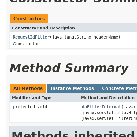
Constructors
Constructor and Description
RequestIdFilter
(java.lang.String headerName)
Constructor.
Method Summary
All Methods
Instance Methods
Concrete Met
Modifier and Type
Method and Description
protected void
doFilterInternal
(javax
javax.servlet.http.Htt
javax.servlet.FilterCh
Methods inherited