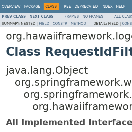
OVERVIEW
PACKAGE
CLASS
TREE
DEPRECATED
INDEX
HELP
PREV CLASS
NEXT CLASS
FRAMES
NO FRAMES
ALL CLAS
SUMMARY:
NESTED |
FIELD
|
CONSTR
|
METHOD
DETAIL:
FIELD |
CONS
org.hawaiiframework.logg
Class RequestIdFil
java.lang.Object
org.springframework.we
org.springframework.
org.hawaiiframework
All Implemented Interface