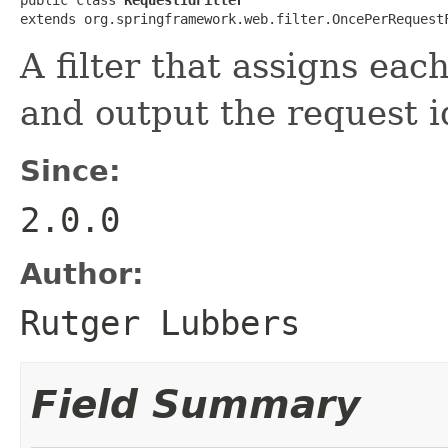
extends org.springframework.web.filter.OncePerRequest
A filter that assigns eac
and output the request i
Since:
2.0.0
Author:
Rutger Lubbers
Field Summary