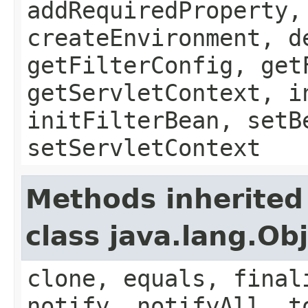
addRequiredProperty,
createEnvironment, d
getFilterConfig, get
getServletContext, i
initFilterBean, setB
setServletContext
Methods inherited
class java.lang.Ob
clone, equals, final
notify, notifyAll, t