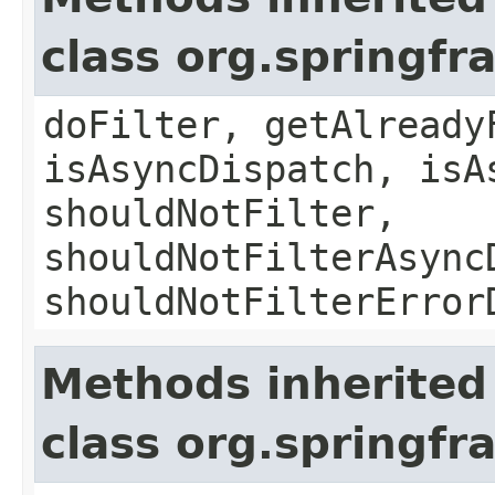
class org.springf
doFilter, getAlready
isAsyncDispatch, isA
shouldNotFilter,
shouldNotFilterAsync
shouldNotFilterError
Methods inherited
class org.springfr