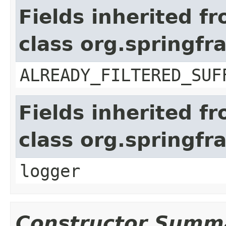
Fields inherited f
class org.springf
ALREADY_FILTERED_SUF
Fields inherited f
class org.springfr
logger
Constructor Summ