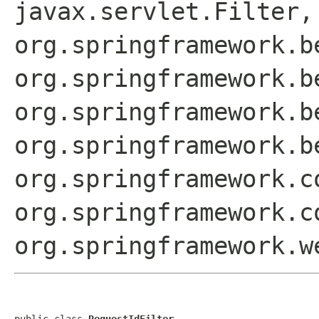
javax.servlet.Filter,
org.springframework.b
org.springframework.b
org.springframework.b
org.springframework.b
org.springframework.c
org.springframework.c
org.springframework.w
public class 
RequestIdFilter