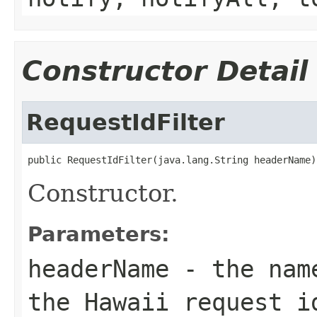
Constructor Detail
RequestIdFilter
public RequestIdFilter(java.lang.String headerName)
Constructor.
Parameters:
headerName
- the name
the Hawaii request i