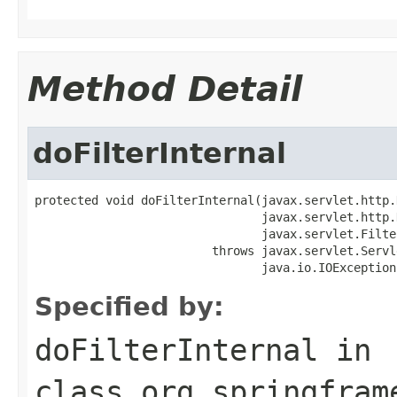
Method Detail
doFilterInternal
protected void doFilterInternal(javax.servlet.http.
                                javax.servlet.http.
                                javax.servlet.Filte
                         throws javax.servlet.Servl
                                java.io.IOException
Specified by:
doFilterInternal
in
class
org.springfram