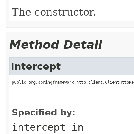
The constructor.
Method Detail
intercept
public org.springframework.http.client.ClientHttpRe
                                                   
                                                   
                                                   
Specified by:
intercept
in