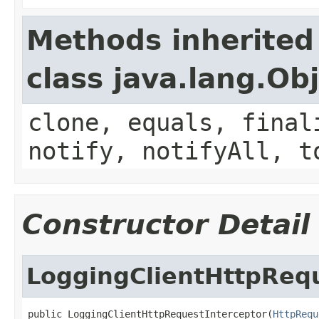
Methods inherited
class java.lang.Ob
clone, equals, final
notify, notifyAll, t
Constructor Detail
LoggingClientHttpRequ
public LoggingClientHttpRequestInterceptor(
HttpRequ