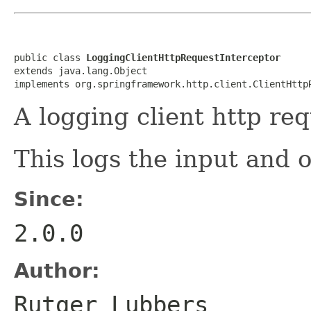
public class 
LoggingClientHttpRequestInterceptor
extends java.lang.Object

implements org.springframework.http.client.ClientHttp
A logging client http req
This logs the input and o
Since:
2.0.0
Author:
Rutger Lubbers