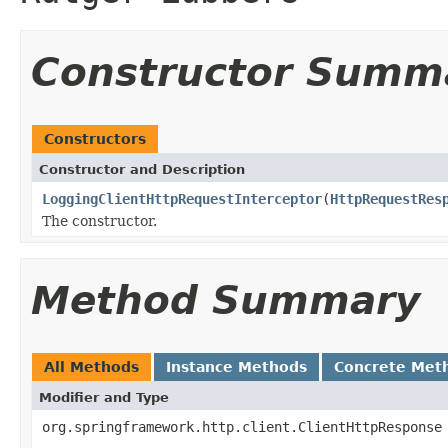
Constructor Summ
Constructors
Constructor and Description
LoggingClientHttpRequestInterceptor
(
HttpRequestRes
The constructor.
Method Summary
All Methods
Instance Methods
Concrete Met
Modifier and Type
org.springframework.http.client.ClientHttpResponse