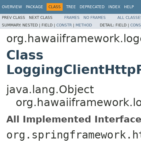
OVERVIEW
PACKAGE
CLASS
TREE
DEPRECATED
INDEX
HELP
PREV CLASS
NEXT CLASS
FRAMES
NO FRAMES
ALL CLASSE
SUMMARY:
NESTED |
FIELD |
CONSTR
|
METHOD
DETAIL:
FIELD |
CONS
org.hawaiiframework.logg
Class
LoggingClientHttp
java.lang.Object
org.hawaiiframework.lo
All Implemented Interface
org.springframework.h