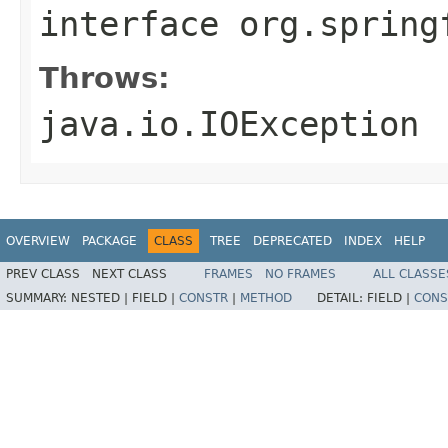
interface
org.spring
Throws:
java.io.IOException
OVERVIEW
PACKAGE
CLASS
TREE
DEPRECATED
INDEX
HELP
PREV CLASS
NEXT CLASS
FRAMES
NO FRAMES
ALL CLASSE
SUMMARY:
NESTED |
FIELD |
CONSTR
|
METHOD
DETAIL:
FIELD |
CONS