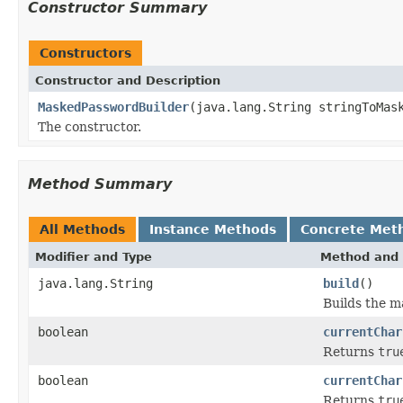
Constructor Summary
Constructors
Constructor and Description
MaskedPasswordBuilder
(java.lang.String stringToMas
The constructor.
Method Summary
All Methods
Instance Methods
Concrete Met
Modifier and Type
Method and 
java.lang.String
build
()
Builds the m
boolean
currentChar
Returns
tru
boolean
currentChar
Returns
tru