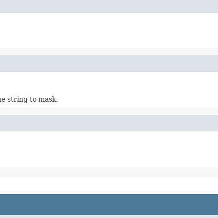
he string to mask.