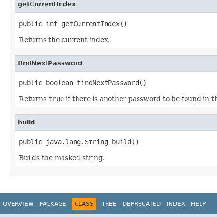
getCurrentIndex
public int getCurrentIndex()
Returns the current index.
findNextPassword
public boolean findNextPassword()
Returns
true
if there is another password to be found in t
build
public java.lang.String build()
Builds the masked string.
OVERVIEW
PACKAGE
CLASS
TREE
DEPRECATED
INDEX
HELP