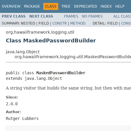
OVERVIEW
PACKAGE
CLASS
TREE
DEPRECATED
INDEX
HELP
PREV CLASS
NEXT CLASS
FRAMES
NO FRAMES
ALL CLAS
SUMMARY:
NESTED |
FIELD |
CONSTR
|
METHOD
DETAIL:
FIELD |
CONS
org.hawaiiframework.logging.util
Class MaskedPasswordBuilder
java.lang.Object
org.hawaiiframework.logging.util.MaskedPasswordBuild
public class 
MaskedPasswordBuilder
extends java.lang.Object
A string visitor that builds the same string, but then with m
Since:
2.0.0
Author:
Rutger Lubbers