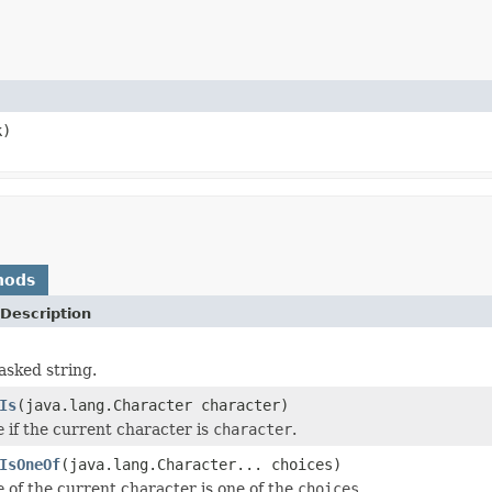
k)
hods
Description
asked string.
Is
(java.lang.Character character)
e
if the current character is
character
.
IsOneOf
(java.lang.Character... choices)
e
of the current character is one of the
choices
.