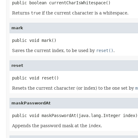
public boolean currentCharIsWhitespace()
Returns
true
if the current character is a whitespace.
mark
public void mark()
Saves the current index, to be used by
reset()
.
reset
public void reset()
Resets the current character (or index) to the one set by
m
maskPasswordAt
public void maskPasswordAt(java.lang.Integer index)
Appends the password mask at the
index
.