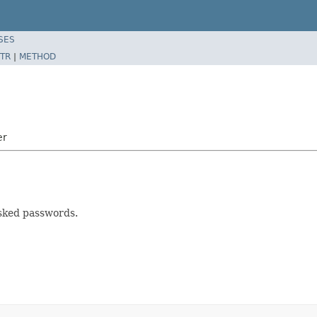
SES
TR
|
METHOD
er
asked passwords.