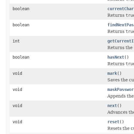
boolean
currentChar
Returns
tru
boolean
findNextPas
Returns
tru
int
getCurrentI
Returns the 
boolean
hasNext
()
Returns
tru
void
mark
()
Saves the cu
void
maskPasswor
Appends the
void
next
()
Advances the
void
reset
()
Resets the c