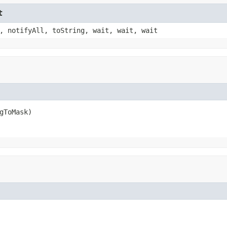
t
, notifyAll, toString, wait, wait, wait
gToMask)