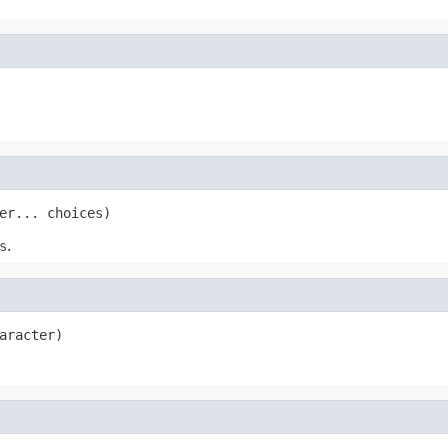
er... choices)
s
.
aracter)