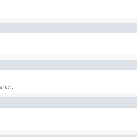
ark()
.