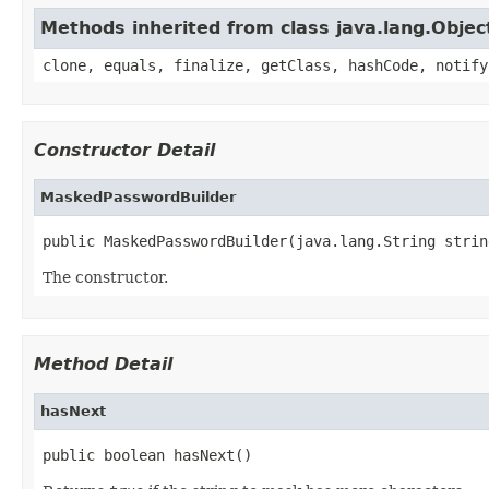
Methods inherited from class java.lang.Objec
clone, equals, finalize, getClass, hashCode, notify
Constructor Detail
MaskedPasswordBuilder
public MaskedPasswordBuilder(java.lang.String strin
The constructor.
Method Detail
hasNext
public boolean hasNext()