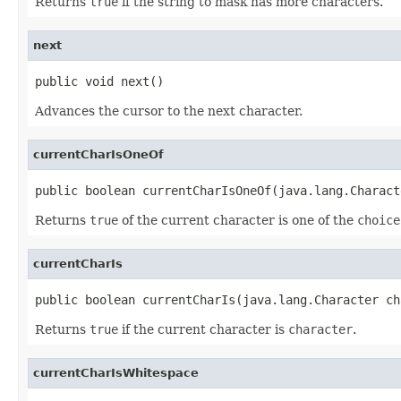
Returns
true
if the string to mask has more characters.
next
public void next()
Advances the cursor to the next character.
currentCharIsOneOf
public boolean currentCharIsOneOf(java.lang.Charact
Returns
true
of the current character is one of the
choice
currentCharIs
public boolean currentCharIs(java.lang.Character ch
Returns
true
if the current character is
character
.
currentCharIsWhitespace