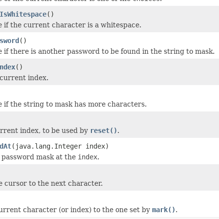
IsWhitespace
()
e
if the current character is a whitespace.
sword
()
e
if there is another password to be found in the string to mask.
ndex
()
current index.
e
if the string to mask has more characters.
rrent index, to be used by
reset()
.
dAt
(java.lang.Integer index)
 password mask at the
index
.
 cursor to the next character.
urrent character (or index) to the one set by
mark()
.