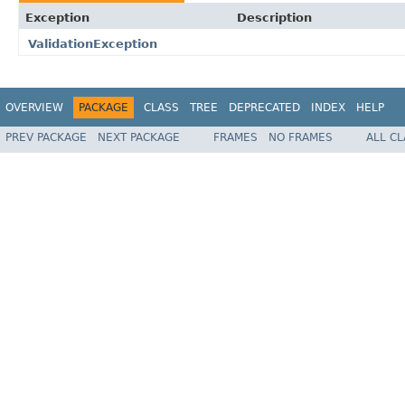
Exception
Description
ValidationException
OVERVIEW
PACKAGE
CLASS
TREE
DEPRECATED
INDEX
HELP
PREV PACKAGE
NEXT PACKAGE
FRAMES
NO FRAMES
ALL C