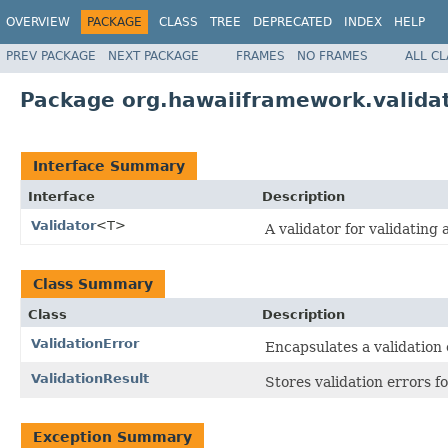
OVERVIEW
PACKAGE
CLASS
TREE
DEPRECATED
INDEX
HELP
PREV PACKAGE
NEXT PACKAGE
FRAMES
NO FRAMES
ALL C
Package org.hawaiiframework.valida
Interface Summary
Interface
Description
Validator
<T>
A validator for validating 
Class Summary
Class
Description
ValidationError
Encapsulates a validation 
ValidationResult
Stores validation errors fo
Exception Summary