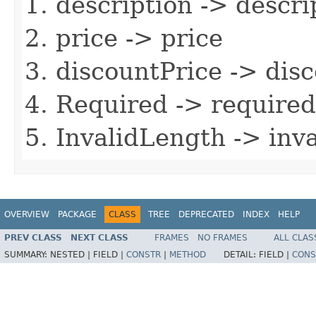
description -> descri
price -> price
discountPrice -> dis
Required -> required
InvalidLength -> inv
OVERVIEW
PACKAGE
CLASS
TREE
DEPRECATED
INDEX
HELP
PREV CLASS
NEXT CLASS
FRAMES
NO FRAMES
ALL CLAS
SUMMARY:
NESTED |
FIELD |
CONSTR
|
METHOD
DETAIL:
FIELD |
CONS