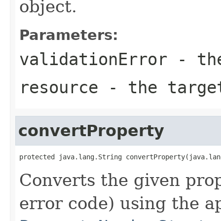
object.
Parameters:
validationError
- the
resource
- the targe
convertProperty
protected java.lang.String convertProperty(java.lan
Converts the given pro
error code) using the a