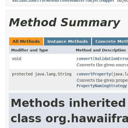
ValidationErrorResourceAssembler
(
ObjectMapper
objec
Method Summary
All Methods
Instance Methods
Concrete Met
Modifier and Type
Method and Description
void
convert
(
ValidationErro
Converts the given source
protected java.lang.String
convertProperty
(java.l
Converts the given proper
PropertyNamingStrategy
Methods inherited
class org.hawaiif