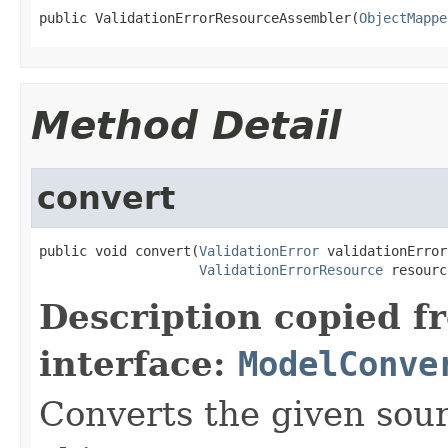
public ValidationErrorResourceAssembler(
ObjectMappe
Method Detail
convert
public void convert(
ValidationError
 validationError,
ValidationErrorResource
 resourc
Description copied f
interface:
ModelConve
Converts the given sour