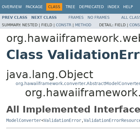
OVERVIEW
PACKAGE
CLASS
TREE
DEPRECATED
INDEX
HELP
PREV CLASS
NEXT CLASS
FRAMES
NO FRAMES
ALL CLAS
SUMMARY:
NESTED |
FIELD |
CONSTR
|
METHOD
DETAIL:
FIELD |
CONS
org.hawaiiframework.we
Class ValidationE
java.lang.Object
org.hawaiiframework.converter.AbstractModelConverte
org.hawaiiframework
All Implemented Interface
ModelConverter
<
ValidationError
,
ValidationErrorResourc