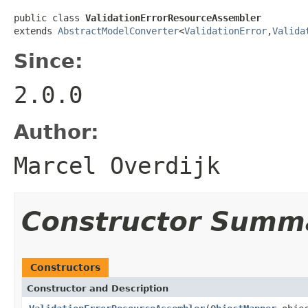
public class 
ValidationErrorResourceAssembler
extends 
AbstractModelConverter
<
ValidationError
,
Valida
Since:
2.0.0
Author:
Marcel Overdijk
Constructor Summ
Constructors
Constructor and Description