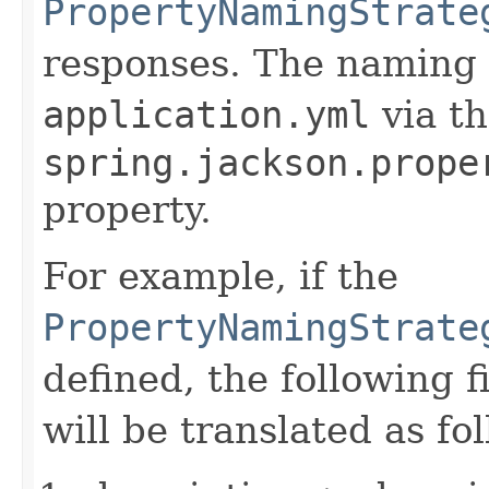
PropertyNamingStrate
responses. The naming s
application.yml
via t
spring.jackson.prope
property.
For example, if the
PropertyNamingStrate
defined, the following 
will be translated as fo