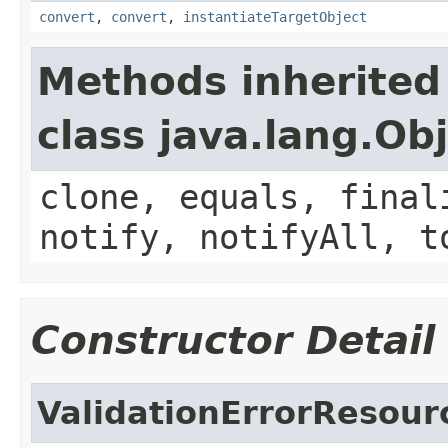
convert
,
convert
,
instantiateTargetObject
Methods inherited
class java.lang.Ob
clone, equals, final
notify, notifyAll, t
Constructor Detail
ValidationErrorResou