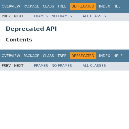
OVERVIEW
PACKAGE
CLASS
TREE
DEPRECATED
INDEX
HELP
PREV
NEXT
FRAMES
NO FRAMES
ALL CLASSES
Deprecated API
Contents
OVERVIEW
PACKAGE
CLASS
TREE
DEPRECATED
INDEX
HELP
PREV
NEXT
FRAMES
NO FRAMES
ALL CLASSES