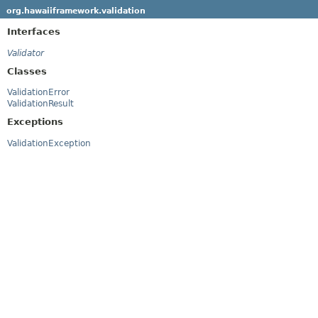
org.hawaiiframework.validation
Interfaces
Validator
Classes
ValidationError
ValidationResult
Exceptions
ValidationException