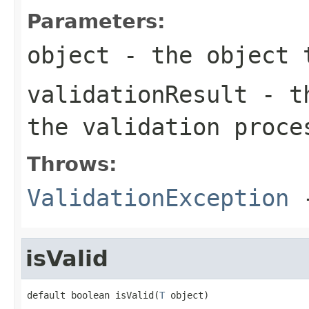
Parameters:
object
- the object 
validationResult
- th
the validation proce
Throws:
ValidationException
-
isValid
default boolean isValid(
T
 object)