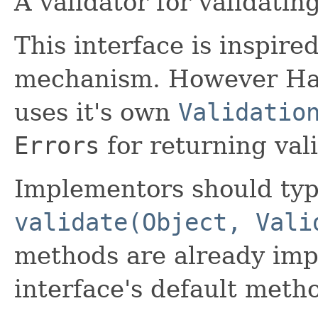
A validator for validatin
This interface is inspire
mechanism. However Haw
uses it's own
Validatio
Errors
for returning vali
Implementors should typ
validate(Object, Vali
methods are already imp
interface's default meth