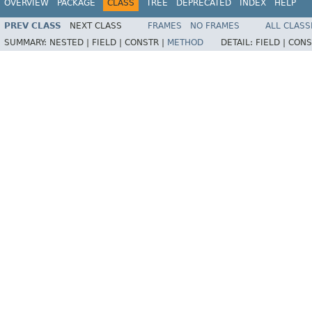
OVERVIEW
PACKAGE
CLASS
TREE
DEPRECATED
INDEX
HELP
PREV CLASS
NEXT CLASS
FRAMES
NO FRAMES
ALL CLASS
SUMMARY:
NESTED |
FIELD |
CONSTR |
METHOD
DETAIL:
FIELD |
CONS