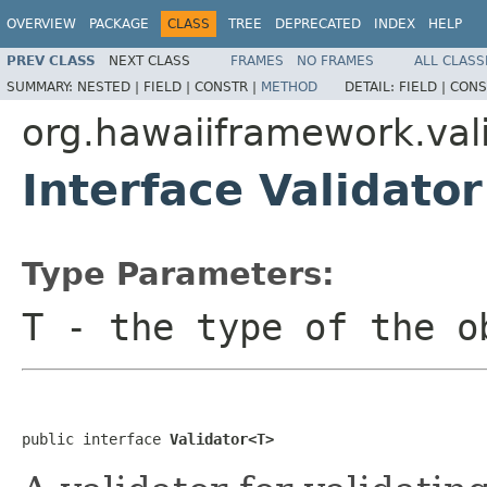
OVERVIEW
PACKAGE
CLASS
TREE
DEPRECATED
INDEX
HELP
PREV CLASS
NEXT CLASS
FRAMES
NO FRAMES
ALL CLASS
SUMMARY:
NESTED |
FIELD |
CONSTR |
METHOD
DETAIL:
FIELD |
CONS
org.hawaiiframework.val
Interface Validato
Type Parameters:
T
- the type of the o
public interface 
Validator<T>