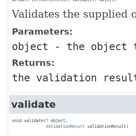
Validates the supplied o
Parameters:
object
- the object 
Returns:
the validation resul
validate
void validate(
T
 object,

ValidationResult
 validationResult)