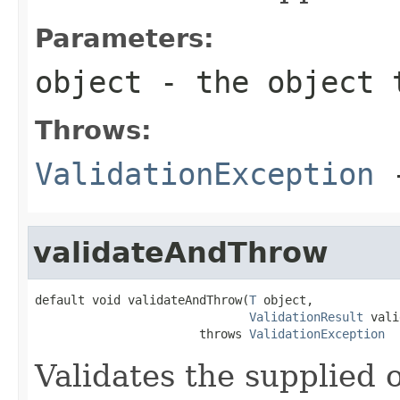
Parameters:
object
- the object 
Throws:
ValidationException
-
validateAndThrow
default void validateAndThrow(
T
 object,

ValidationResult
 vali
                       throws 
ValidationException
Validates the supplied o