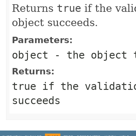
Returns
true
if the val
object succeeds.
Parameters:
object
- the object 
Returns:
true
if the validatio
succeeds