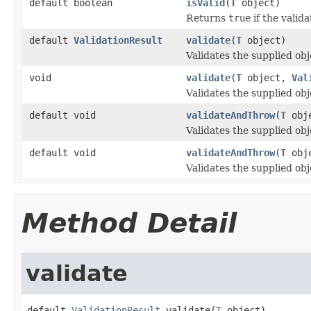
default boolean
isValid
(
T
object)
Returns
true
if the valid
default
ValidationResult
validate
(
T
object)
Validates the supplied obj
void
validate
(
T
object,
Val
Validates the supplied obj
default void
validateAndThrow
(
T
obj
Validates the supplied obj
default void
validateAndThrow
(
T
obj
Validates the supplied obj
Method Detail
validate
default 
ValidationResult
 validate(
T
 object)