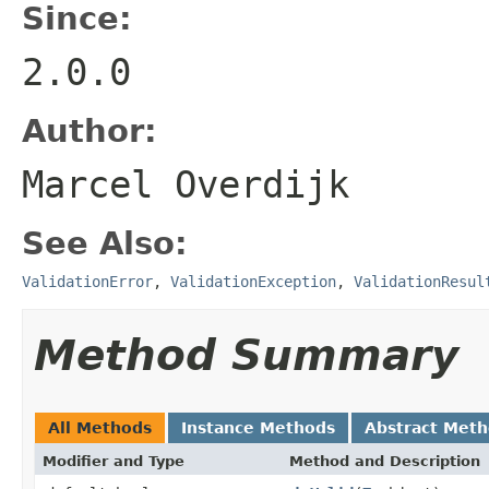
Since:
2.0.0
Author:
Marcel Overdijk
See Also:
ValidationError
,
ValidationException
,
ValidationResul
Method Summary
All Methods
Instance Methods
Abstract Met
Modifier and Type
Method and Description