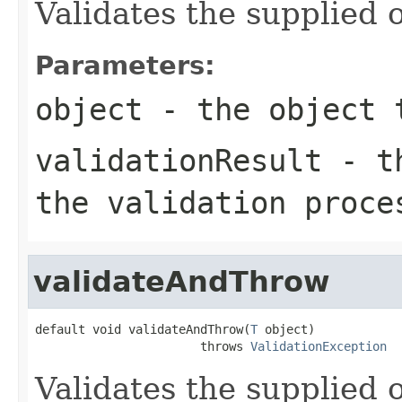
Validates the supplied o
Parameters:
object
- the object 
validationResult
- th
the validation proce
validateAndThrow
default void validateAndThrow(
T
 object)

                       throws 
ValidationException
Validates the supplied o