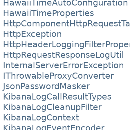
HawaiiTimeAutoConfiguration
HawaiiTimeProperties
HttpComponentHttpRequestTa
HttpException
HttpHeaderLoggingFilterProper
HttpRequestResponseLogUtil
InternalServerErrorException
IThrowableProxyConverter
JsonPasswordMasker
KibanaLogCallResultTypes
KibanaLogCleanupFilter
KibanaLogContext
KibanaLogEventEncoder