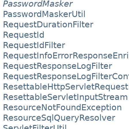
PasswordMasker
PasswordMaskerUtil
RequestDurationFilter
RequestId
RequestIdFilter
RequestInfoErrorResponseEnr
RequestResponseLogFilter
RequestResponseLogFilterConf
ResettableHttpServletRequest
ResettableServletInputStream
ResourceNotFoundException
ResourceSqlQueryResolver
ServletFilterUtil