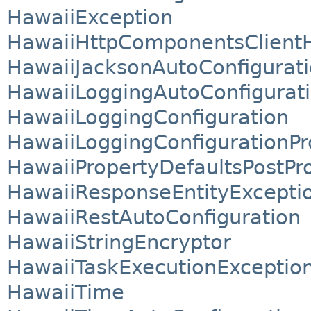
HawaiiException
HawaiiHttpComponentsClientH
HawaiiJacksonAutoConfigurat
HawaiiLoggingAutoConfigurat
HawaiiLoggingConfiguration
HawaiiLoggingConfigurationPr
HawaiiPropertyDefaultsPostPr
HawaiiResponseEntityExcepti
HawaiiRestAutoConfiguration
HawaiiStringEncryptor
HawaiiTaskExecutionExceptio
HawaiiTime