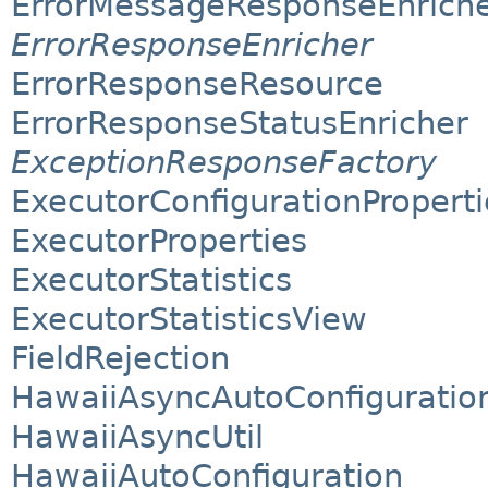
ErrorMessageResponseEnrich
ErrorResponseEnricher
ErrorResponseResource
ErrorResponseStatusEnricher
ExceptionResponseFactory
ExecutorConfigurationProperti
ExecutorProperties
ExecutorStatistics
ExecutorStatisticsView
FieldRejection
HawaiiAsyncAutoConfiguratio
HawaiiAsyncUtil
HawaiiAutoConfiguration