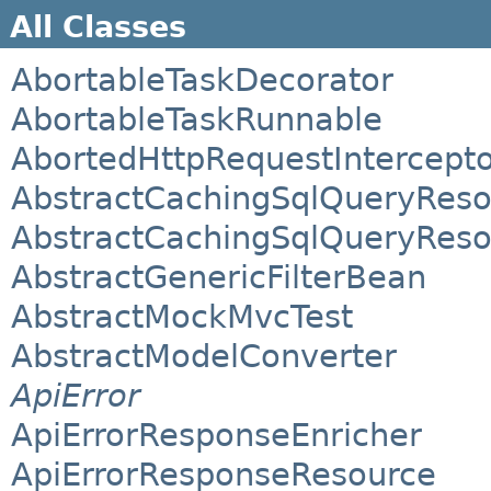
All Classes
AbortableTaskDecorator
AbortableTaskRunnable
AbortedHttpRequestIntercept
AbstractCachingSqlQueryReso
AbstractCachingSqlQueryReso
AbstractGenericFilterBean
AbstractMockMvcTest
AbstractModelConverter
ApiError
ApiErrorResponseEnricher
ApiErrorResponseResource