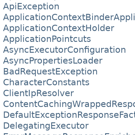
ApiException
ApplicationContextBinderAppli
ApplicationContextHolder
ApplicationPointcuts
AsyncExecutorConfiguration
AsyncPropertiesLoader
BadRequestException
CharacterConstants
ClientIpResolver
ContentCachingWrappedResp
DefaultExceptionResponseFac
DelegatingExecutor