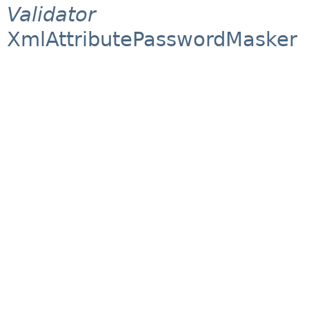
Validator
XmlAttributePasswordMasker