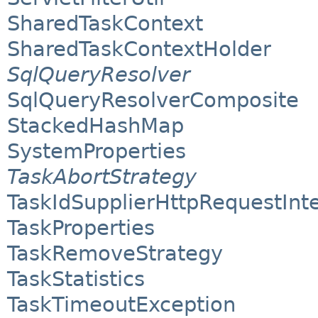
SharedTaskContext
SharedTaskContextHolder
SqlQueryResolver
SqlQueryResolverComposite
StackedHashMap
SystemProperties
TaskAbortStrategy
TaskIdSupplierHttpRequestInt
TaskProperties
TaskRemoveStrategy
TaskStatistics
TaskTimeoutException