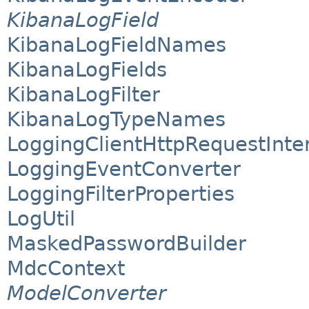
KibanaLogField
KibanaLogFieldNames
KibanaLogFields
KibanaLogFilter
KibanaLogTypeNames
LoggingClientHttpRequestInte
LoggingEventConverter
LoggingFilterProperties
LogUtil
MaskedPasswordBuilder
MdcContext
ModelConverter