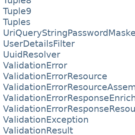
Tuple8
Tuple9
Tuples
UriQueryStringPasswordMaske
UserDetailsFilter
UuidResolver
ValidationError
ValidationErrorResource
ValidationErrorResourceAssem
ValidationErrorResponseEnric
ValidationErrorResponseReso
ValidationException
ValidationResult