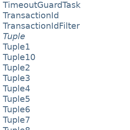
TimeoutGuardTask
TransactionId
TransactionIdFilter
Tuple
Tuple1
Tuple10
Tuple2
Tuple3
Tuple4
Tuple5
Tuple6
Tuple7