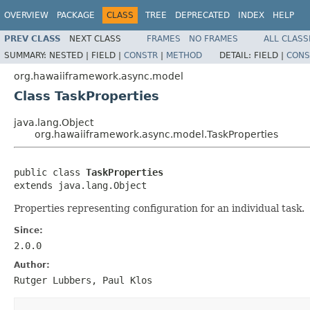
OVERVIEW
PACKAGE
CLASS
TREE
DEPRECATED
INDEX
HELP
PREV CLASS
NEXT CLASS
FRAMES
NO FRAMES
ALL CLASS
SUMMARY:
NESTED |
FIELD |
CONSTR
|
METHOD
DETAIL:
FIELD |
CONS
org.hawaiiframework.async.model
Class TaskProperties
java.lang.Object
org.hawaiiframework.async.model.TaskProperties
public class 
TaskProperties
extends java.lang.Object
Properties representing configuration for an individual task.
Since:
2.0.0
Author:
Rutger Lubbers, Paul Klos