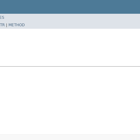
ES
TR
|
METHOD