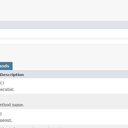
hods
Description
()
xecutor.
method name.
)
imeout.