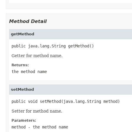
Method Detail
getMethod
public java.lang.String getMethod()
Getter for method name.
Returns:
the method name
setMethod
public void setMethod(java.lang.String method)
Setter for method name.
Parameters:
method
- the method name