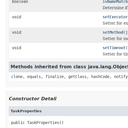
boolean
isNameMatch
Determine if
void
setExecutor
Setter for e
void
setMethod
(j
Setter for 
void
setTimeout
(
Setter for t
Methods inherited from class java.lang.Objec
clone, equals, finalize, getClass, hashCode, notify
Constructor Detail
TaskProperties
public TaskProperties()