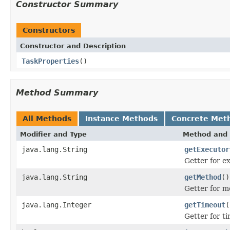
Constructor Summary
Constructors
Constructor and Description
TaskProperties
()
Method Summary
All Methods
Instance Methods
Concrete Met
Modifier and Type
Method and 
java.lang.String
getExecutor
Getter for e
java.lang.String
getMethod
()
Getter for 
java.lang.Integer
getTimeout
(
Getter for t