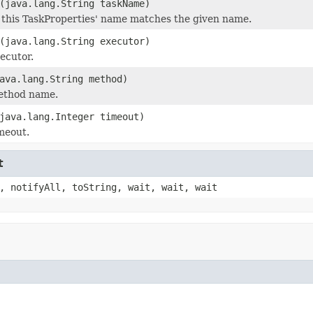
(java.lang.String taskName)
 this TaskProperties' name matches the given name.
(java.lang.String executor)
xecutor.
ava.lang.String method)
method name.
java.lang.Integer timeout)
imeout.
t
, notifyAll, toString, wait, wait, wait