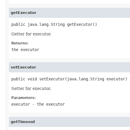
getExecutor
public java.lang.String getExecutor()
Getter for executor.
Returns:
the executor
setExecutor
public void setExecutor(java.lang.String executor)
Setter for executor.
Parameters:
executor
- the executor
getTimeout