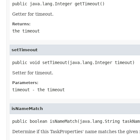
public java.lang.Integer getTimeout()
Getter for timeout.
Returns:
the timeout
setTimeout
public void setTimeout(java.lang.Integer timeout)
Setter for timeout.
Parameters:
timeout
- the timeout
isNameMatch
public boolean isNameMatch(java.lang.String taskNam
Determine if this TaskProperties' name matches the given