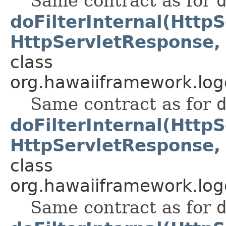
Same contract as for
doFilterInternal(Http
HttpServletResponse, 
class
org.hawaiiframework.logg
Same contract as for
doFilterInternal(Http
HttpServletResponse, 
class
org.hawaiiframework.logg
Same contract as for