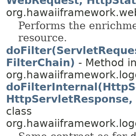
WebRequest, HttpStat
org.hawaiiframework.web
Performs the enrichme
resource.
doFilter(ServletReque
FilterChain)
- Method in
org.hawaiiframework.logg
doFilterInternal(Http
HttpServletResponse, 
class
org.hawaiiframework.logg