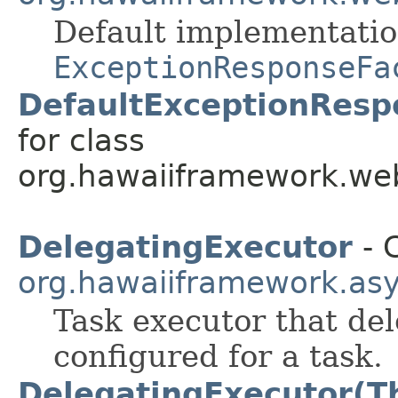
Default implementatio
ExceptionResponseFa
DefaultExceptionResp
for class
org.hawaiiframework.web
DelegatingExecutor
- C
org.hawaiiframework.as
Task executor that del
configured for a task.
DelegatingExecutor(T