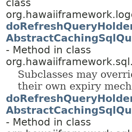
class
org.hawaiiframework.logg
doRefreshQueryHolder
AbstractCachingSqlQu
- Method in class
org.hawaiiframework.sql
Subclasses may overri
their own expiry mec
doRefreshQueryHolder
AbstractCachingSqlQu
- Method in class