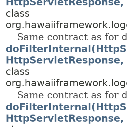
HttpServletResponse, 
class
org.hawaiiframework.logg
Same contract as for
doFilterInternal(Http
HttpServletResponse, 
class
org.hawaiiframework.logg
Same contract as for
doFilterInternal(Http
HttpServletResponse, 