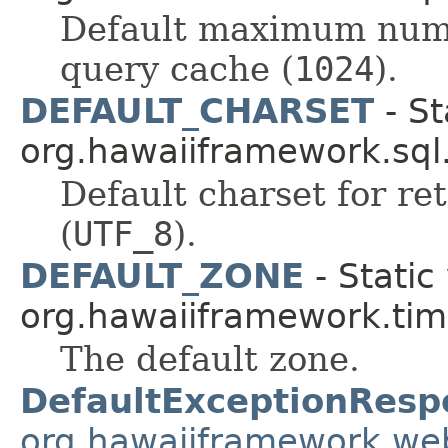
Default maximum numbe
query cache (
1024
).
DEFAULT_CHARSET
- St
org.hawaiiframework.sql
Default charset for re
(
UTF_8
).
DEFAULT_ZONE
- Static
org.hawaiiframework.tim
The default zone.
DefaultExceptionResp
org.hawaiiframework.we