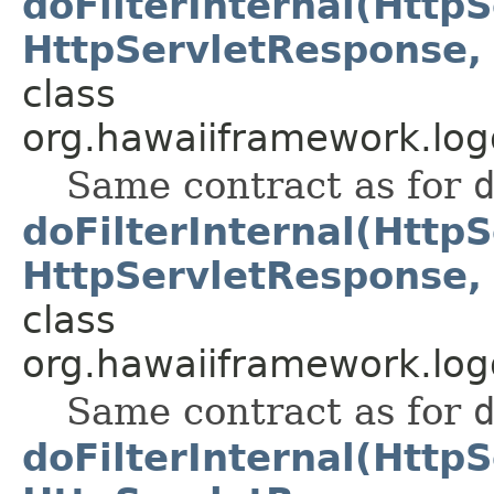
doFilterInternal(Http
HttpServletResponse, 
class
org.hawaiiframework.logg
Same contract as for
doFilterInternal(Http
HttpServletResponse, 
class
org.hawaiiframework.logg
Same contract as for
doFilterInternal(Http