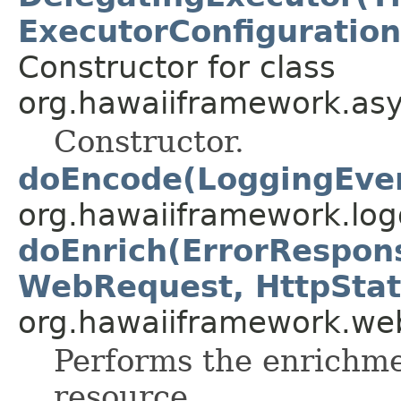
ExecutorConfiguration
Constructor for class
org.hawaiiframework.asy
Constructor.
doEncode(LoggingEve
org.hawaiiframework.log
doEnrich(ErrorRespon
WebRequest, HttpStat
org.hawaiiframework.web
Performs the enrichme
resource.