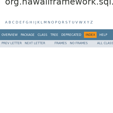
org.hawaiiframework.sql
A
B
C
D
E
F
G
H
I
J
K
L
M
N
O
P
Q
R
S
T
U
V
W
X
Y
Z
OVERVIEW
PACKAGE
CLASS
TREE
DEPRECATED
INDEX
HELP
PREV LETTER
NEXT LETTER
FRAMES
NO FRAMES
ALL CLAS