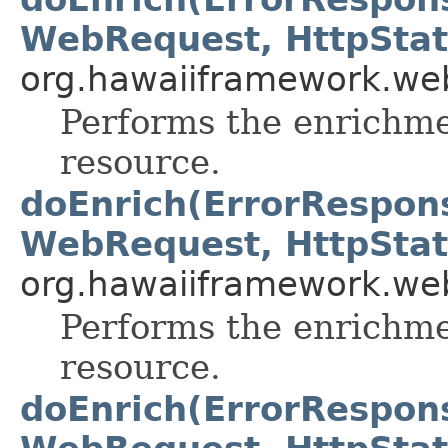
WebRequest, HttpStat
org.hawaiiframework.web
Performs the enrichme
resource.
doEnrich(ErrorRespon
WebRequest, HttpStat
org.hawaiiframework.web
Performs the enrichme
resource.
doEnrich(ErrorRespon