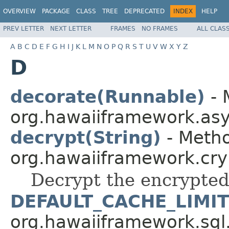
OVERVIEW
PACKAGE
CLASS
TREE
DEPRECATED
INDEX
HELP
PREV LETTER
NEXT LETTER
FRAMES
NO FRAMES
ALL CLAS
A
B
C
D
E
F
G
H
I
J
K
L
M
N
O
P
Q
R
S
T
U
V
W
X
Y
Z
D
decorate(Runnable)
- 
org.hawaiiframework.asy
decrypt(String)
- Metho
org.hawaiiframework.cry
Decrypt the encrypted
DEFAULT_CACHE_LIMIT
org.hawaiiframework.sql