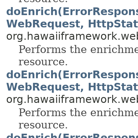
doEnrich(ErrorRespon
WebRequest, HttpStat
org.hawaiiframework.web
Performs the enrichme
resource.
doEnrich(ErrorRespon
WebRequest, HttpStat
org.hawaiiframework.web
Performs the enrichme
resource.
doEnrich(ErrorRespon