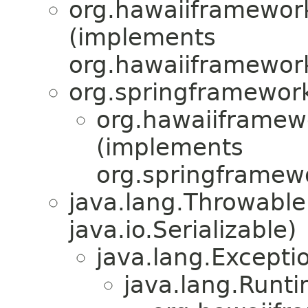
org.hawaiiframewor
(implements
org.hawaiiframewor
org.springframewor
org.hawaiiframew
(implements
org.springframewo
java.lang.Throwabl
java.io.Serializable)
java.lang.Excepti
java.lang.Runt