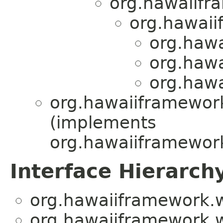
org.hawaiifr
org.hawaii
org.haw
org.haw
org.haw
org.hawaiiframewor
(implements
org.hawaiiframewor
Interface Hierarch
org.hawaiiframework.
org.hawaiiframework.