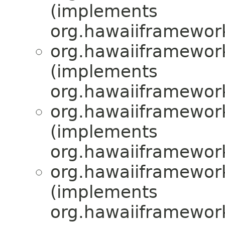
(implements
org.hawaiiframewor
org.hawaiiframewor
(implements
org.hawaiiframewor
org.hawaiiframewor
(implements
org.hawaiiframewor
org.hawaiiframewor
(implements
org.hawaiiframewor