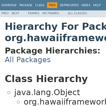
OVERVIEW
PACKAGE
CLASS
TREE
DEPRECATED
INDEX
HELP
PREV
NEXT
FRAMES
NO FRAMES
ALL CLASSES
Hierarchy For Pac
org.hawaiiframew
Package Hierarchies:
All Packages
Class Hierarchy
java.lang.Object
org.hawaiiframewor