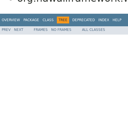
OVERVIEW
PACKAGE
CLASS
TREE
DEPRECATED
INDEX
HELP
PREV
NEXT
FRAMES
NO FRAMES
ALL CLASSES