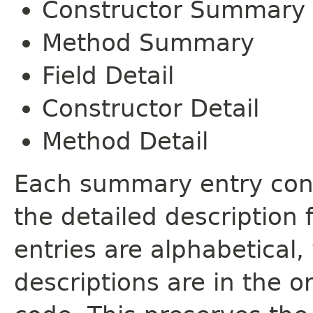
Constructor Summary
Method Summary
Field Detail
Constructor Detail
Method Detail
Each summary entry cont
the detailed description
entries are alphabetical,
descriptions are in the o