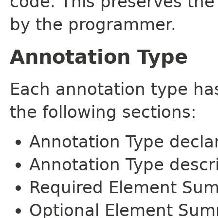
code. This preserves the
by the programmer.
Annotation Type
Each annotation type ha
the following sections:
Annotation Type decla
Annotation Type descr
Required Element Su
Optional Element Su