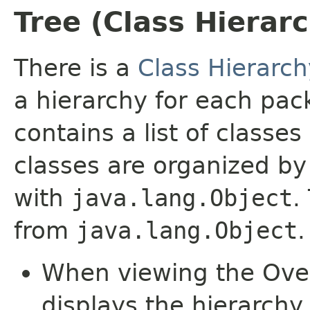
Tree (Class Hierar
There is a
Class Hierarch
a hierarchy for each pa
contains a list of classes
classes are organized by 
with
java.lang.Object
.
from
java.lang.Object
.
When viewing the Over
displays the hierarchy 