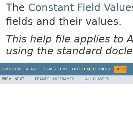
The
Constant Field Value
fields and their values.
This help file applies t
using the standard docle
OVERVIEW
PACKAGE
CLASS
TREE
DEPRECATED
INDEX
HELP
PREV
NEXT
FRAMES
NO FRAMES
ALL CLASSES