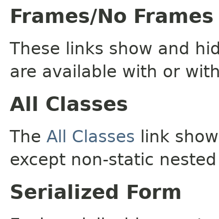
Frames/No Frames
These links show and hi
are available with or wit
All Classes
The
All Classes
link shows
except non-static nested
Serialized Form