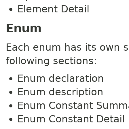
Element Detail
Enum
Each enum has its own s
following sections:
Enum declaration
Enum description
Enum Constant Summ
Enum Constant Detail