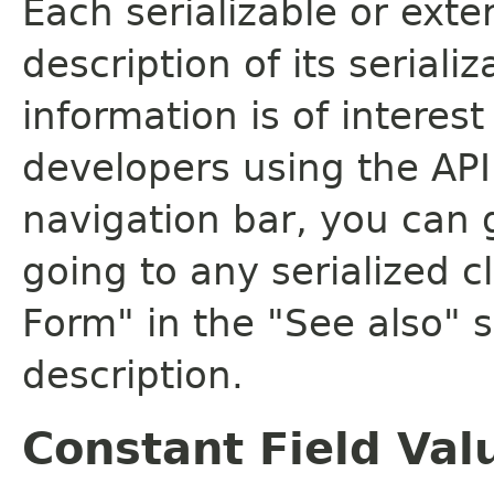
Each serializable or exte
description of its seriali
information is of interes
developers using the API.
navigation bar, you can g
going to any serialized c
Form" in the "See also" s
description.
Constant Field Val