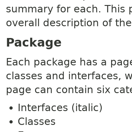
summary for each. This 
overall description of th
Package
Each package has a page t
classes and interfaces, 
page can contain six cat
Interfaces (italic)
Classes