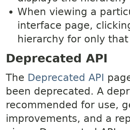
When viewing a particu
interface page, clickin
hierarchy for only tha
Deprecated API
The
Deprecated API
page 
been deprecated. A depre
recommended for use, ge
improvements, and a rep