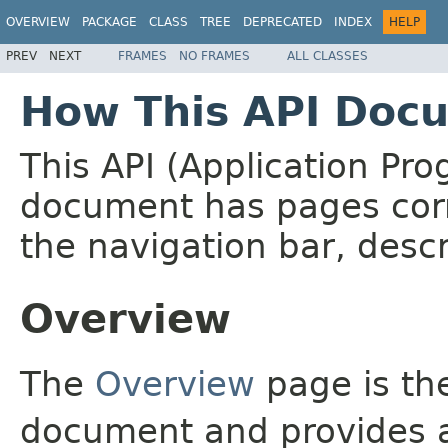
OVERVIEW
PACKAGE
CLASS
TREE
DEPRECATED
INDEX
HELP
PREV
NEXT
FRAMES
NO FRAMES
ALL CLASSES
How This API Docu
This API (Application Pr
document has pages corr
the navigation bar, descr
Overview
The
Overview
page is the
document and provides a 