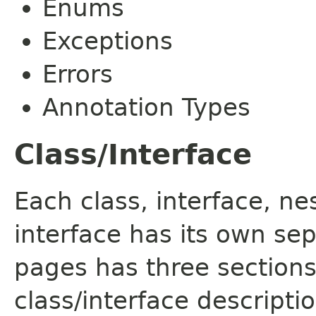
Enums
Exceptions
Errors
Annotation Types
Class/Interface
Each class, interface, n
interface has its own se
pages has three sections
class/interface descript