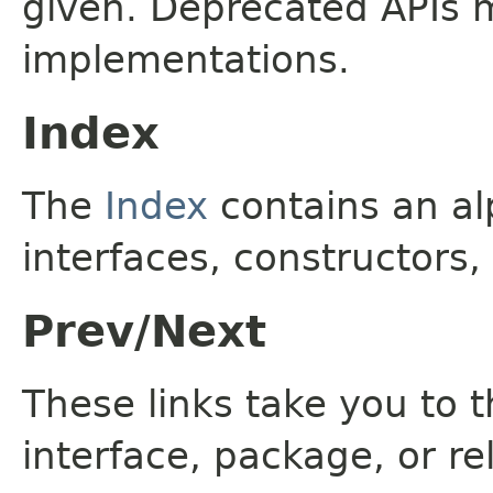
given. Deprecated APIs 
implementations.
Index
The
Index
contains an alp
interfaces, constructors,
Prev/Next
These links take you to t
interface, package, or re