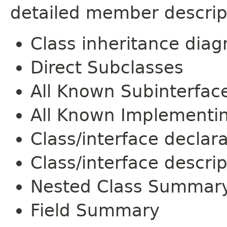
detailed member descrip
Class inheritance dia
Direct Subclasses
All Known Subinterfac
All Known Implementi
Class/interface declar
Class/interface descrip
Nested Class Summar
Field Summary