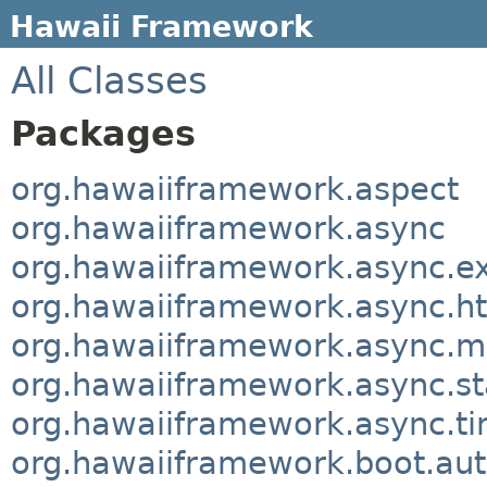
Hawaii Framework
All Classes
Packages
org.hawaiiframework.aspect
org.hawaiiframework.async
org.hawaiiframework.async.e
org.hawaiiframework.async.ht
org.hawaiiframework.async.m
org.hawaiiframework.async.sta
org.hawaiiframework.async.t
org.hawaiiframework.boot.aut