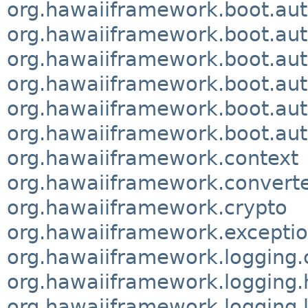
org.hawaiiframework.boot.aut
org.hawaiiframework.boot.aut
org.hawaiiframework.boot.aut
org.hawaiiframework.boot.aut
org.hawaiiframework.boot.aut
org.hawaiiframework.boot.aut
org.hawaiiframework.context
org.hawaiiframework.convert
org.hawaiiframework.crypto
org.hawaiiframework.excepti
org.hawaiiframework.logging.
org.hawaiiframework.logging.h
org.hawaiiframework.logging.