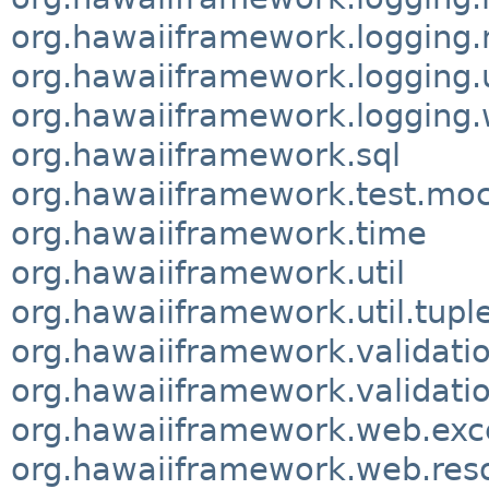
org.hawaiiframework.logging
org.hawaiiframework.logging.u
org.hawaiiframework.logging.w
org.hawaiiframework.sql
org.hawaiiframework.test.m
org.hawaiiframework.time
org.hawaiiframework.util
org.hawaiiframework.util.tupl
org.hawaiiframework.validati
org.hawaiiframework.validatio
org.hawaiiframework.web.exc
org.hawaiiframework.web.res